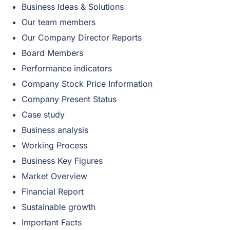
Business Ideas & Solutions
Our team members
Our Company Director Reports
Board Members
Performance indicators
Company Stock Price Information
Company Present Status
Case study
Business analysis
Working Process
Business Key Figures
Market Overview
Financial Report
Sustainable growth
Important Facts