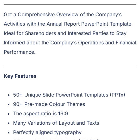
Get a Comprehensive Overview of the Company’s
Activities with the Annual Report PowerPoint Template
Ideal for Shareholders and Interested Parties to Stay
Informed about the Company’s Operations and Financial
Performance.
Key Features
50+ Unique Slide PowerPoint Templates (PPTx)
90+ Pre-made Colour Themes
The aspect ratio is 16:9
Many Variations of Layout and Texts
Perfectly aligned typography