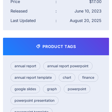
Price
:
$17.00
Released
:
June 10, 2023
Last Updated
:
August 20, 2025
PRODUCT TAGS
annual report
annual report powerpoint
annual report template
chart
finance
google slides
graph
powerpoint
powerpoint presentation
powerpoint template