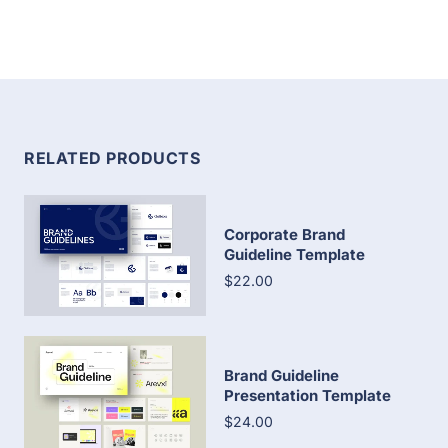
RELATED PRODUCTS
Corporate Brand
Guideline Template
$22.00
Brand Guideline
Presentation Template
$24.00