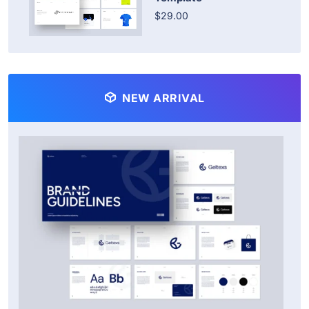
$29.00
NEW ARRIVAL