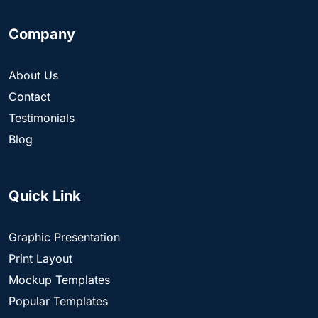
Company
About Us
Contact
Testimonials
Blog
Quick Link
Graphic Presentation
Print Layout
Mockup Templates
Popular Templates