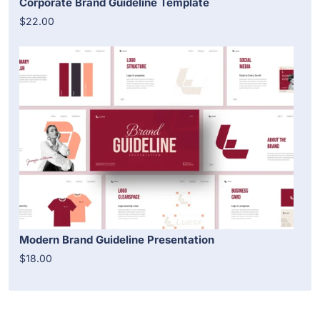
Corporate Brand Guideline Template
$22.00
Modern Brand Guideline Presentation
$18.00