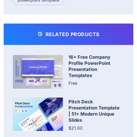
RELATED PRODUCTS
16+ Free Company
Profile PowerPoint
Presentation
Templates
Free
Pitch Deck
Presentation Template
| 51+ Modern Unique
Slides
$21.00