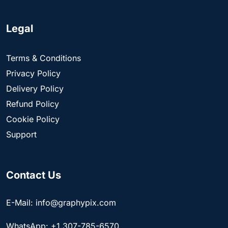
Legal
Terms & Conditions
Privacy Policy
Delivery Policy
Refund Policy
Cookie Policy
Support
Contact Us
E-Mail: info@graphypix.com
WhatsApp: +1 307-785-6570