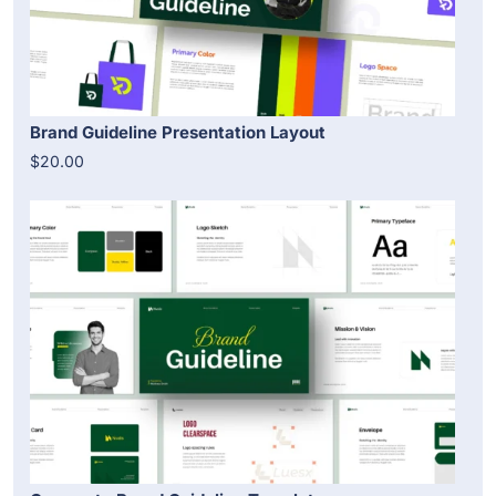
Brand Guideline Presentation Layout
$20.00