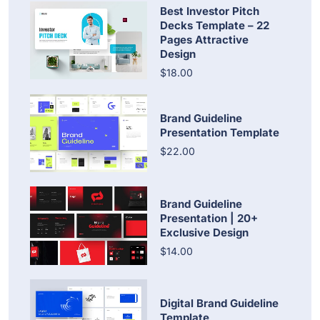
Best Investor Pitch
Decks Template – 22
Pages Attractive
Design
$18.00
Brand Guideline
Presentation Template
$22.00
Brand Guideline
Presentation | 20+
Exclusive Design
$14.00
Digital Brand Guideline
Template