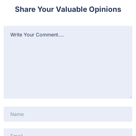
Share Your Valuable Opinions