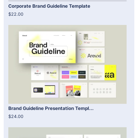
Corporate Brand Guideline Template
$22.00
Brand Guideline Presentation Templ...
$24.00