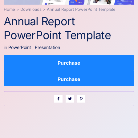
Home
>
Downloads
>
Annual Report PowerPoint Template
Annual Report
PowerPoint Template
in
PowerPoint
,
Presentation
Purchase