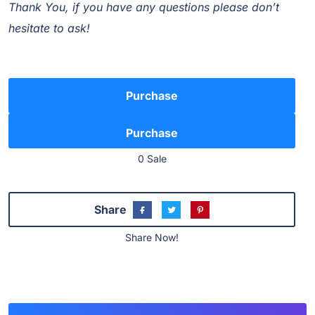
Thank You, if you have any questions please don’t
hesitate to ask!
Purchase
0 Sale
Share
Share Now!