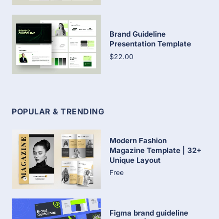
Brand Guideline
Presentation Template
$22.00
POPULAR & TRENDING
Modern Fashion
Magazine Template | 32+
Unique Layout
Free
Figma brand guideline