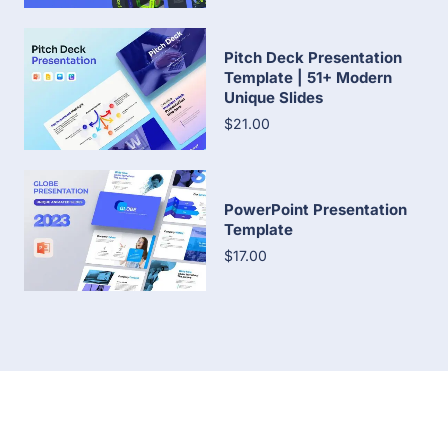
Pitch Deck Presentation
Template | 51+ Modern
Unique Slides
$21.00
PowerPoint Presentation
Template
$17.00