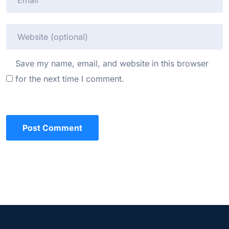
Save my name, email, and website in this browser
for the next time I comment.