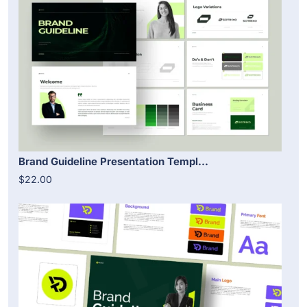
Brand Guideline Presentation Templ...
$22.00