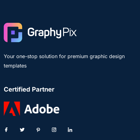
Your one-stop solution for premium graphic design
templates
Certified Partner