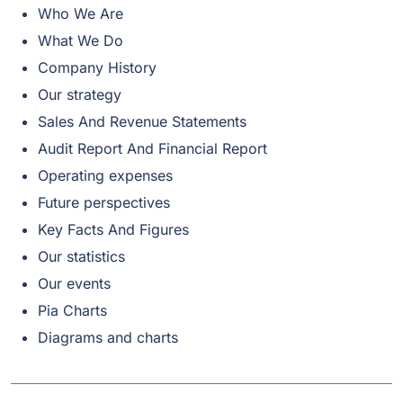
Who We Are
What We Do
Company History
Our strategy
Sales And Revenue Statements
Audit Report And Financial Report
Operating expenses
Future perspectives
Key Facts And Figures
Our statistics
Our events
Pia Charts
Diagrams and charts