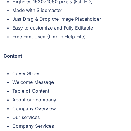
High-res 1920×1080 pixels (Full HD)
Made with Slidemaster
Just Drag & Drop the Image Placeholder
Easy to customize and Fully Editable
Free Font Used (Link in Help File)
Content:
Cover Slides
Welcome Message
Table of Content
About our company
Company Overview
Our services
Company Services