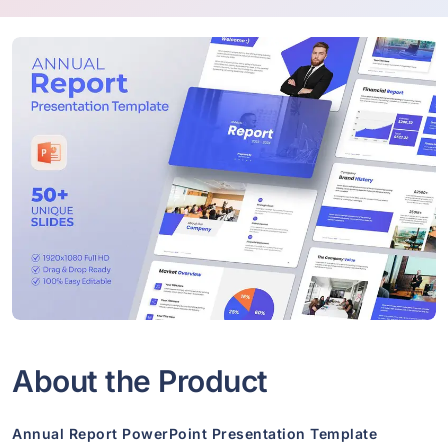
About the Product
Annual Report PowerPoint Presentation Template