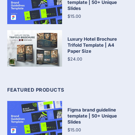
template | 50+ Unique
Slides
$15.00
Luxury Hotel Brochure
Trifold Template | A4
Paper Size
$24.00
FEATURED PRODUCTS
Figma brand guideline
template | 50+ Unique
Slides
$15.00