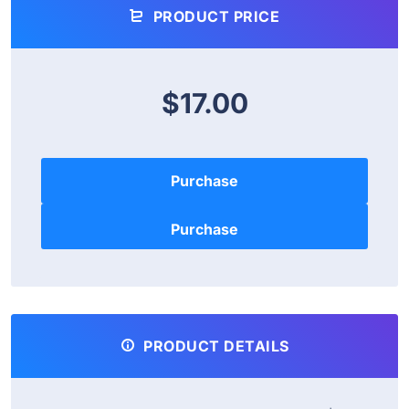
PRODUCT PRICE
$17.00
Purchase
PRODUCT DETAILS