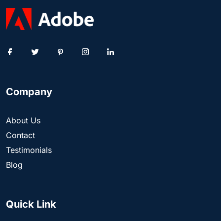
Company
About Us
Contact
Testimonials
Blog
Quick Link