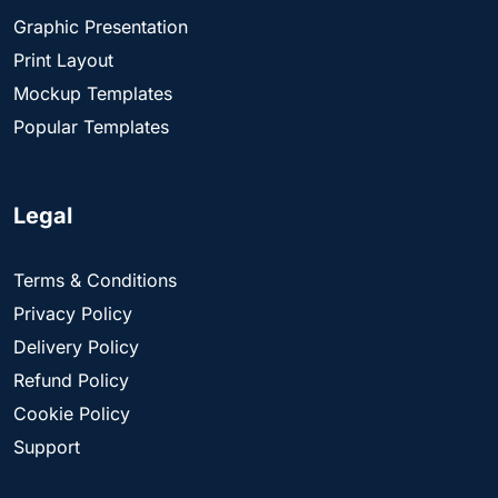
Graphic Presentation
Print Layout
Mockup Templates
Popular Templates
Legal
Terms & Conditions
Privacy Policy
Delivery Policy
Refund Policy
Cookie Policy
Support