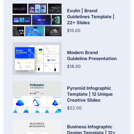
Evulin | Brand
Guidelines Template |
22+ Slides
$15.00
Modern Brand
Guideline Presentation
$18.00
Pyramid Infographic
Template | 12 Unique
Creative Slides
$22.00
Business Infographic
Design Template | 12+