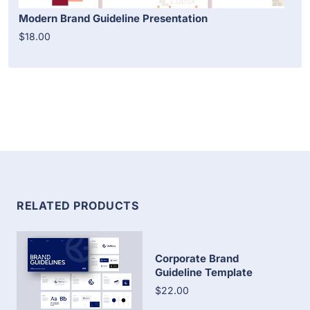
Modern Brand Guideline Presentation
$18.00
RELATED PRODUCTS
Corporate Brand
Guideline Template
$22.00