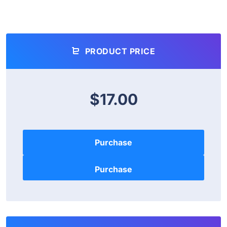
PRODUCT PRICE
$17.00
Purchase