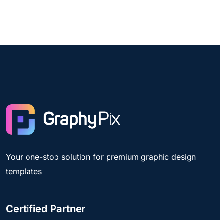
Your one-stop solution for premium graphic design
templates
Certified Partner