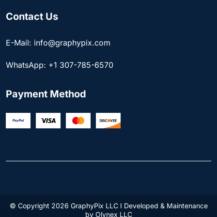
Contact Us
E-Mail: info@graphypix.com
WhatsApp: +1 307-785-6570
Payment Method
© Copyright 2026 GraphyPix LLC I Developed & Maintenance
by
Olynex LLC