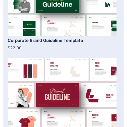
Corporate Brand Guideline Template
$22.00