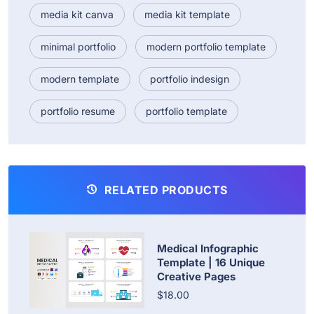
media kit canva
media kit template
minimal portfolio
modern portfolio template
modern template
portfolio indesign
portfolio resume
portfolio template
RELATED PRODUCTS
Medical Infographic
Template | 16 Unique
Creative Pages
$18.00