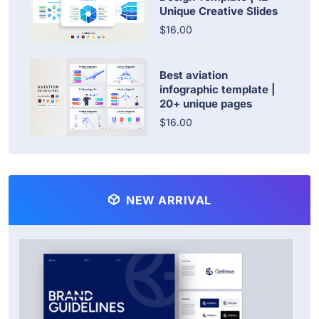
Unique Creative Slides
$16.00
Best aviation
infographic template |
20+ unique pages
$16.00
NEW ARRIVAL