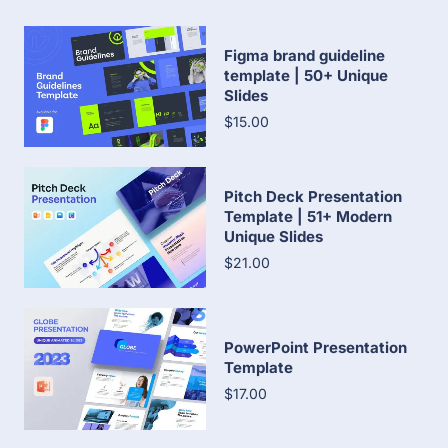
Figma brand guideline
template | 50+ Unique
Slides
$15.00
Pitch Deck Presentation
Template | 51+ Modern
Unique Slides
$21.00
PowerPoint Presentation
Template
$17.00