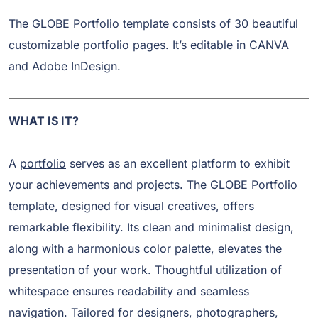
The GLOBE Portfolio template consists of 30 beautiful
customizable portfolio pages. It’s editable in CANVA
and Adobe InDesign.
WHAT IS IT?
A
portfolio
serves as an excellent platform to exhibit
your achievements and projects. The GLOBE Portfolio
template, designed for visual creatives, offers
remarkable flexibility. Its clean and minimalist design,
along with a harmonious color palette, elevates the
presentation of your work. Thoughtful utilization of
whitespace ensures readability and seamless
navigation. Tailored for designers, photographers,