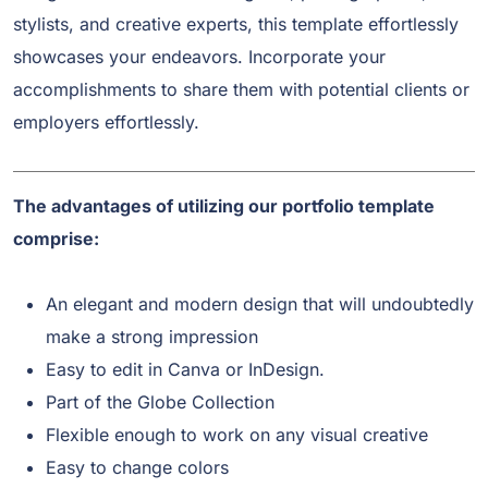
stylists, and creative experts, this template effortlessly
showcases your endeavors. Incorporate your
accomplishments to share them with potential clients or
employers effortlessly.
The advantages of utilizing our portfolio template
comprise:
An elegant and modern design that will undoubtedly
make a strong impression
Easy to edit in Canva or InDesign.
Part of the Globe Collection
Flexible enough to work on any visual creative
Easy to change colors