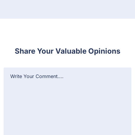
Share Your Valuable Opinions