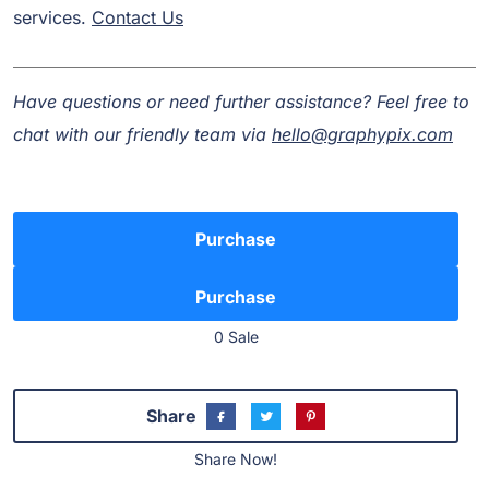
services.
Contact Us
Have questions or need further assistance? Feel free to
chat with our friendly team via
hello@graphypix.com
Purchase
0 Sale
Share
Share Now!