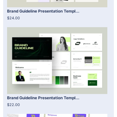
Brand Guideline Presentation Templ...
$24.00
Brand Guideline Presentation Templ...
$22.00