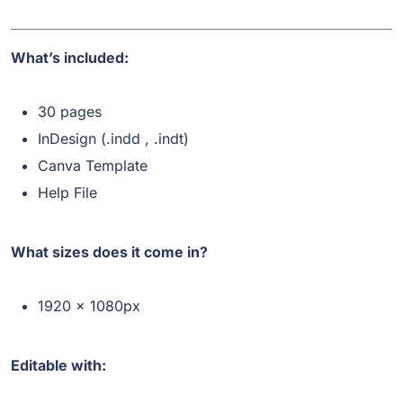
What’s included:
30 pages
InDesign (.indd , .indt)
Canva Template
Help File
What sizes does it come in?
1920 x 1080px
Editable with: