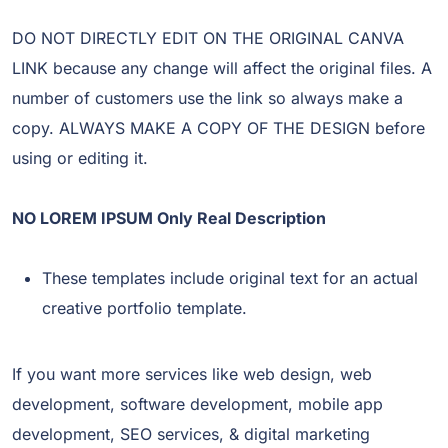
DO NOT DIRECTLY EDIT ON THE ORIGINAL CANVA
LINK because any change will affect the original files. A
number of customers use the link so always make a
copy. ALWAYS MAKE A COPY OF THE DESIGN before
using or editing it.
NO LOREM IPSUM Only Real Description
These templates include original text for an actual
creative portfolio template.
If you want more services like web design, web
development, software development, mobile app
development, SEO services, & digital marketing