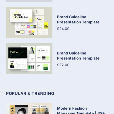
Brand Guideline
Presentation Template
$24.00
Brand Guideline
Presentation Template
$22.00
POPULAR & TRENDING
Modern Fashion
Magazine Template | 32+