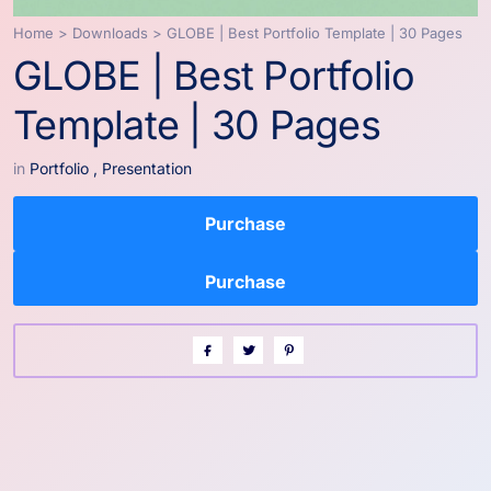
Home
>
Downloads
>
GLOBE | Best Portfolio Template | 30 Pages
GLOBE | Best Portfolio
Template | 30 Pages
in
Portfolio
,
Presentation
Purchase