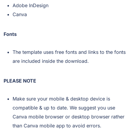
Adobe InDesign
Canva
Fonts
The template uses free fonts and links to the fonts
are included inside the download.
PLEASE NOTE
Make sure your mobile & desktop device is
compatible & up to date. We suggest you use
Canva mobile browser or desktop browser rather
than Canva mobile app to avoid errors.