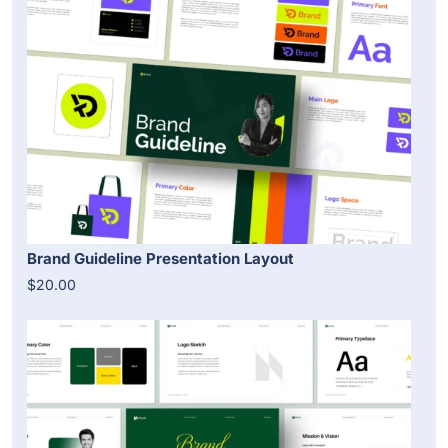
Brand Guideline Presentation Layout
$20.00