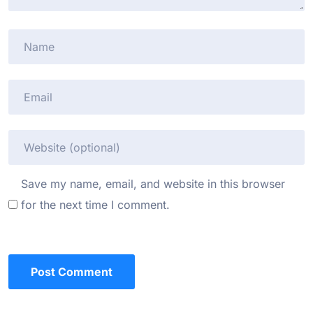
Save my name, email, and website in this browser
for the next time I comment.