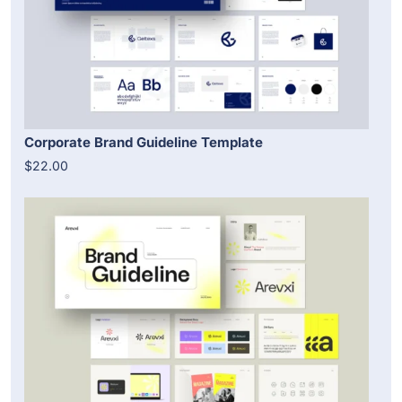
Corporate Brand Guideline Template
$22.00