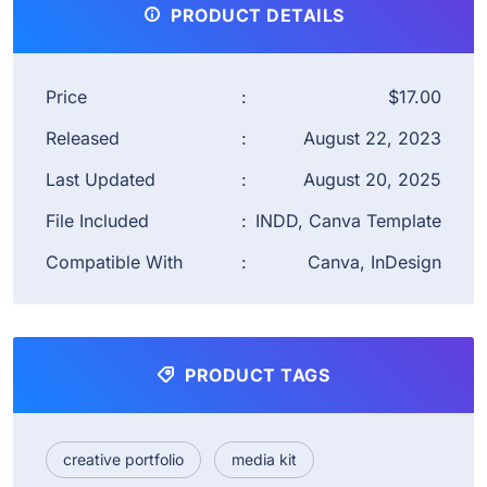
PRODUCT DETAILS
Price
:
$17.00
Released
:
August 22, 2023
Last Updated
:
August 20, 2025
File Included
:
INDD, Canva Template
Compatible With
:
Canva, InDesign
PRODUCT TAGS
creative portfolio
media kit