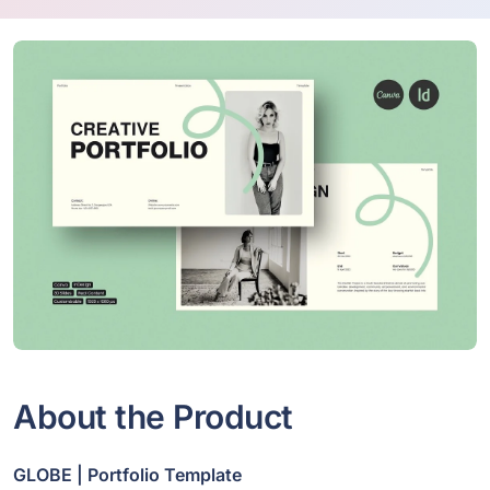
About the Product
GLOBE | Portfolio Template