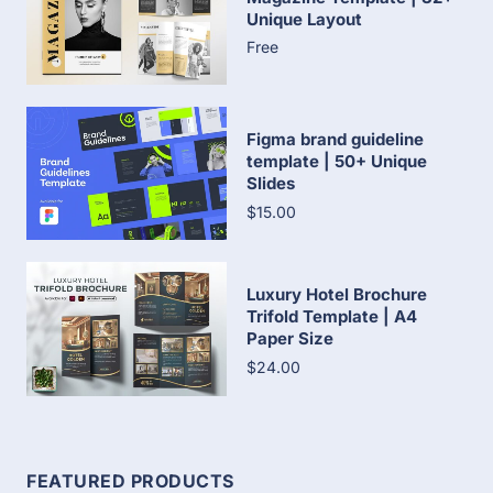
Unique Layout
Free
Figma brand guideline
template | 50+ Unique
Slides
$15.00
Luxury Hotel Brochure
Trifold Template | A4
Paper Size
$24.00
FEATURED PRODUCTS