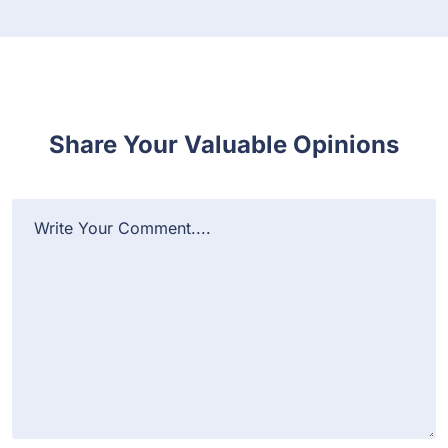
Share Your Valuable Opinions