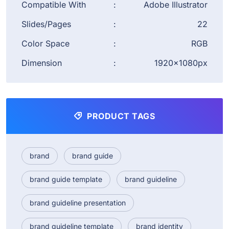
Compatible With
:
Adobe Illustrator
Slides/Pages
:
22
Color Space
:
RGB
Dimension
:
1920×1080px
PRODUCT TAGS
brand
brand guide
brand guide template
brand guideline
brand guideline presentation
brand guideline template
brand identity