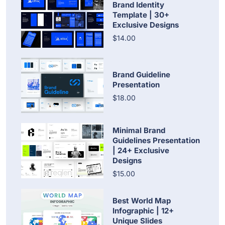
Brand Identity
Template | 30+
Exclusive Designs
$14.00
Brand Guideline
Presentation
$18.00
Minimal Brand
Guidelines Presentation
| 24+ Exclusive
Designs
$15.00
Best World Map
Infographic | 12+
Unique Slides