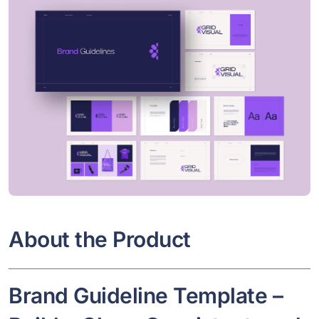
About the Product
Brand Guideline Template –