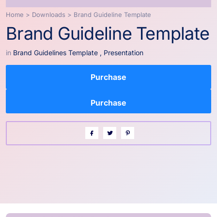
Home
>
Downloads
>
Brand Guideline Template
Brand Guideline Template
in
Brand Guidelines Template
,
Presentation
Purchase