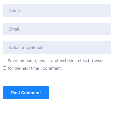
Save my name, email, and website in this browser
for the next time I comment.