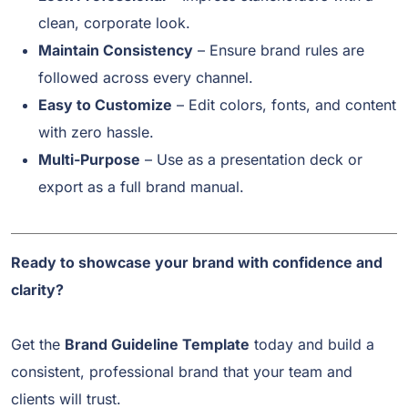
clean, corporate look.
Maintain Consistency
– Ensure brand rules are
followed across every channel.
Easy to Customize
– Edit colors, fonts, and content
with zero hassle.
Multi-Purpose
– Use as a presentation deck or
export as a full brand manual.
Ready to showcase your brand with confidence and
clarity?
Get the
Brand Guideline Template
today and build a
consistent, professional brand that your team and
clients will trust.