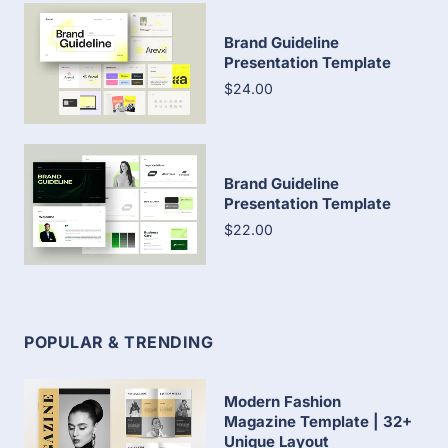
Brand Guideline
Presentation Template
$24.00
Brand Guideline
Presentation Template
$22.00
POPULAR & TRENDING
Modern Fashion
Magazine Template | 32+
Unique Layout