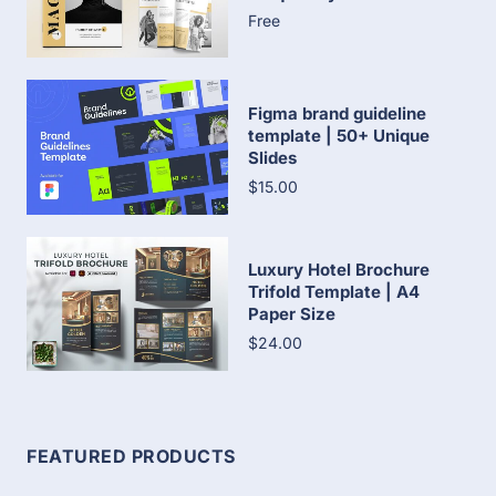
Free
Figma brand guideline
template | 50+ Unique
Slides
$15.00
Luxury Hotel Brochure
Trifold Template | A4
Paper Size
$24.00
FEATURED PRODUCTS