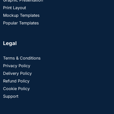
Print Layout
Mockup Templates
Popular Templates
Legal
Terms & Conditions
Privacy Policy
Delivery Policy
Refund Policy
Cookie Policy
Support