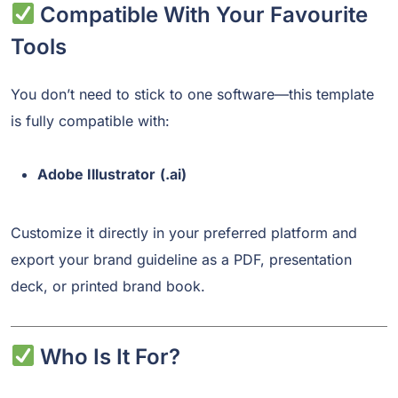
Compatible With Your Favourite
Tools
You don’t need to stick to one software—this template
is fully compatible with:
Adobe Illustrator
(.ai)
Customize it directly in your preferred platform and
export your brand guideline as a PDF, presentation
deck, or printed brand book.
Who Is It For?