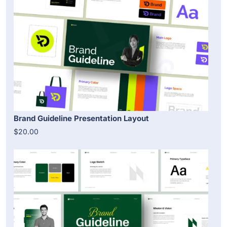
Brand Guideline Presentation Layout
$20.00