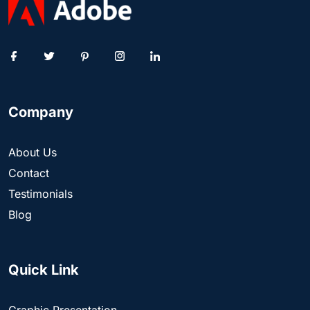
Company
About Us
Contact
Testimonials
Blog
Quick Link
Graphic Presentation