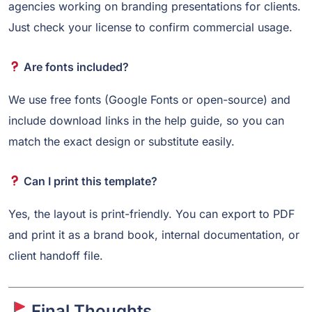
agencies working on branding presentations for clients.
Just check your license to confirm commercial usage.
Are fonts included?
We use free fonts (Google Fonts or open-source) and
include download links in the help guide, so you can
match the exact design or substitute easily.
Can I print this template?
Yes, the layout is print-friendly. You can export to PDF
and print it as a brand book, internal documentation, or
client handoff file.
Final Thoughts