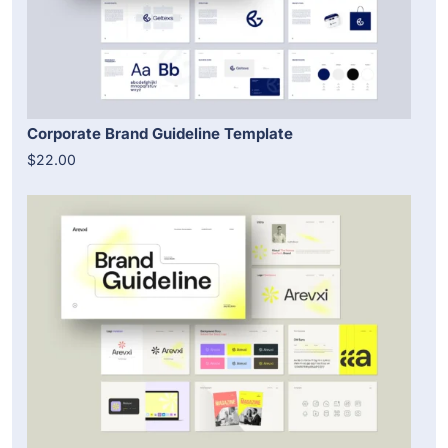
Corporate Brand Guideline Template
$22.00