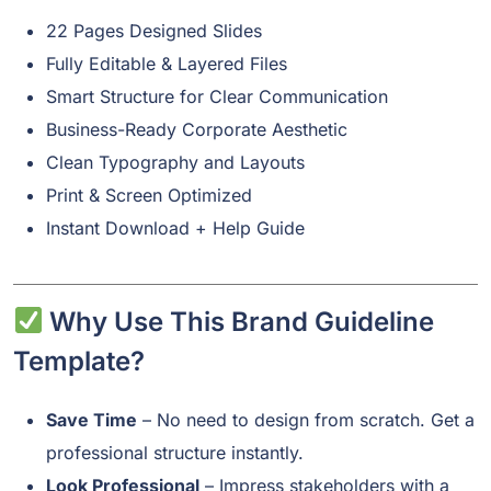
22 Pages Designed Slides
Fully Editable & Layered Files
Smart Structure for Clear Communication
Business-Ready Corporate Aesthetic
Clean Typography and Layouts
Print & Screen Optimized
Instant Download + Help Guide
Why Use This Brand Guideline
Template?
Save Time
– No need to design from scratch. Get a
professional structure instantly.
Look Professional
– Impress stakeholders with a