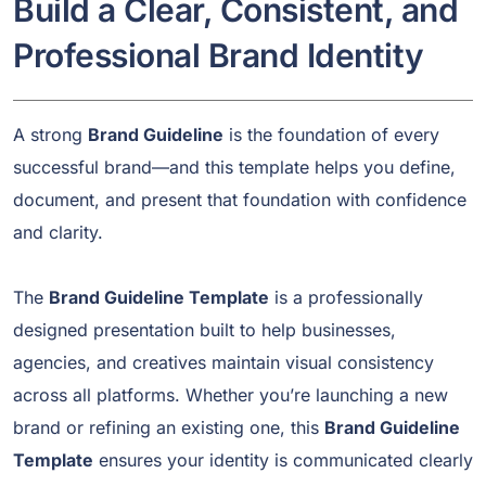
Build a Clear, Consistent, and
Professional Brand Identity
A strong
Brand Guideline
is the foundation of every
successful brand—and this template helps you define,
document, and present that foundation with confidence
and clarity.
The
Brand Guideline Template
is a professionally
designed presentation built to help businesses,
agencies, and creatives maintain visual consistency
across all platforms. Whether you’re launching a new
brand or refining an existing one, this
Brand Guideline
Template
ensures your identity is communicated clearly