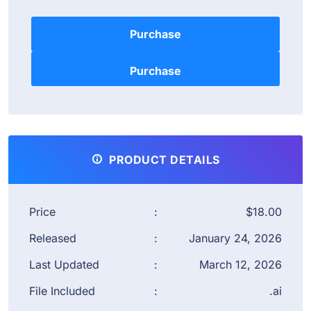
Purchase
PRODUCT DETAILS
Price
:
$18.00
Released
:
January 24, 2026
Last Updated
:
March 12, 2026
File Included
:
.ai