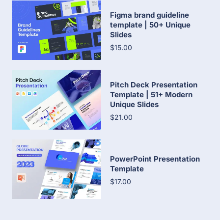
Figma brand guideline
template | 50+ Unique
Slides
$15.00
Pitch Deck Presentation
Template | 51+ Modern
Unique Slides
$21.00
PowerPoint Presentation
Template
$17.00