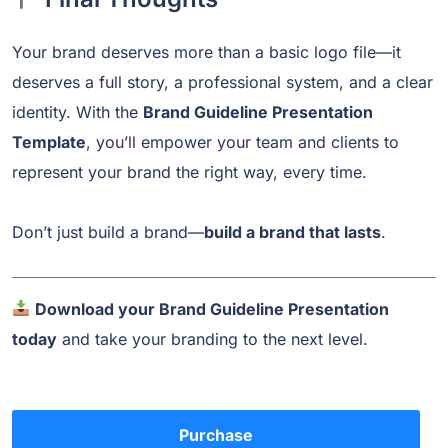
Your brand deserves more than a basic logo file—it
deserves a full story, a professional system, and a clear
identity. With the
Brand Guideline Presentation
Template
, you’ll empower your team and clients to
represent your brand the right way, every time.
Don’t just build a brand—
build a brand that lasts
.
Download your Brand Guideline Presentation
today
and take your branding to the next level.
Purchase