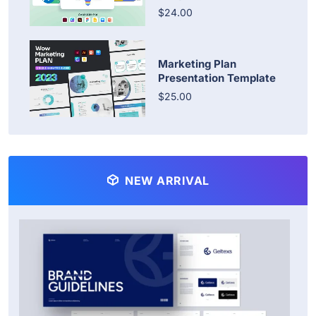
$24.00
Marketing Plan
Presentation Template
$25.00
NEW ARRIVAL