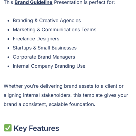
This
Brand Guideline
Presentation is perfect for:
Branding & Creative Agencies
Marketing & Communications Teams
Freelance Designers
Startups & Small Businesses
Corporate Brand Managers
Internal Company Branding Use
Whether you’re delivering brand assets to a client or
aligning internal stakeholders, this template gives your
brand a consistent, scalable foundation.
Key Features