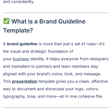
and consistently.
What is a Brand Guideline
Template?
A
brand guideline
is more than just a set of rules—it’s
the visual and strategic foundation of
your
business
identity. It helps everyone from designers
and marketers to partners and team members stay
aligned with your brand’s voice, look, and message.
This
presentation
template gives you a clean, effective
way to document and showcase your logo, colors,
typography, tone, and more—all in one cohesive file.