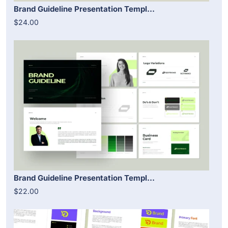
Brand Guideline Presentation Templ...
$24.00
Brand Guideline Presentation Templ...
$22.00