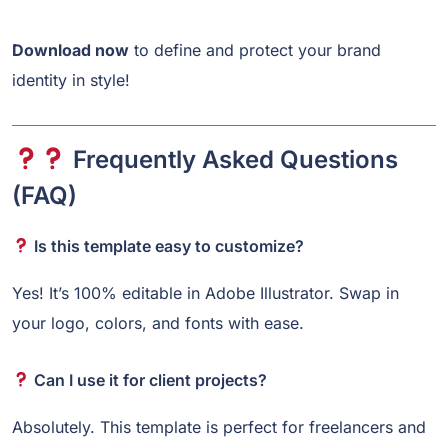
Download now
to define and protect your brand
identity in style!
Frequently Asked Questions
(FAQ)
Is this template easy to customize?
Yes! It’s 100% editable in Adobe Illustrator. Swap in
your logo, colors, and fonts with ease.
Can I use it for client projects?
Absolutely. This template is perfect for freelancers and