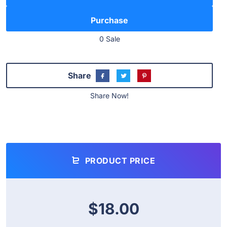
0 Sale
Share
Share Now!
PRODUCT PRICE
$18.00