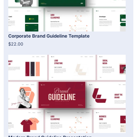
Corporate Brand Guideline Template
$22.00