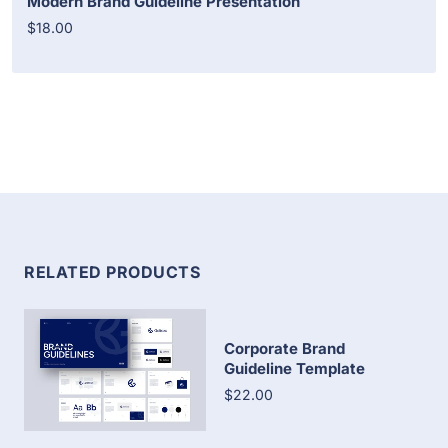
Modern Brand Guideline Presentation
$18.00
RELATED PRODUCTS
Corporate Brand
Guideline Template
$22.00