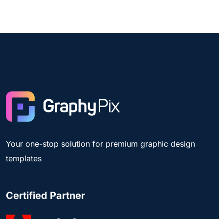
Your one-stop solution for premium graphic design
templates
Certified Partner