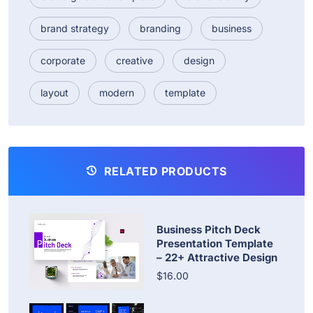
brand strategy
branding
business
corporate
creative
design
layout
modern
template
RELATED PRODUCTS
Business Pitch Deck
Presentation Template
– 22+ Attractive Design
$16.00