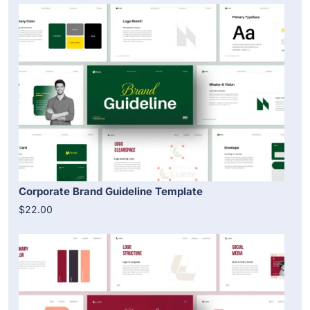
Corporate Brand Guideline Template
$22.00