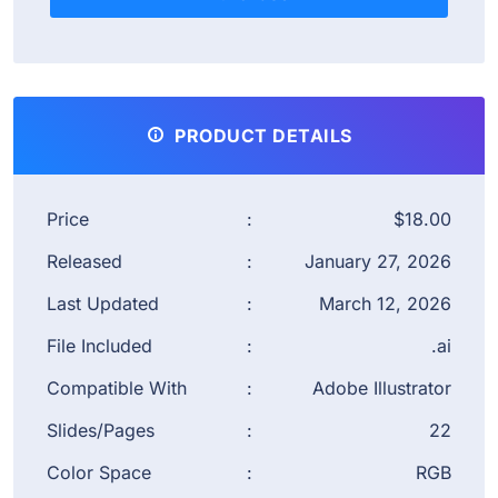
PRODUCT DETAILS
Price
:
$18.00
Released
:
January 27, 2026
Last Updated
:
March 12, 2026
File Included
:
.ai
Compatible With
:
Adobe Illustrator
Slides/Pages
:
22
Color Space
:
RGB