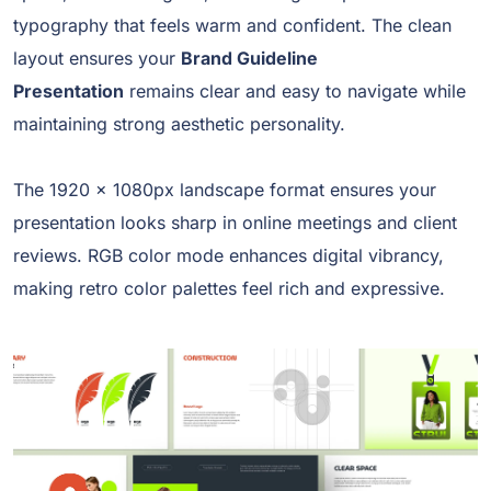
typography that feels warm and confident. The clean
layout ensures your
Brand Guideline
Presentation
remains clear and easy to navigate while
maintaining strong aesthetic personality.
The 1920 x 1080px landscape format ensures your
presentation looks sharp in online meetings and client
reviews. RGB color mode enhances digital vibrancy,
making retro color palettes feel rich and expressive.