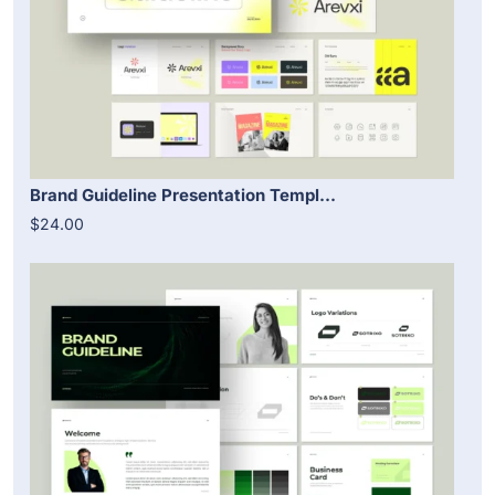
Brand Guideline Presentation Templ...
$24.00