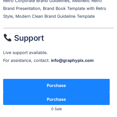
Retro Corporate Brand Guidelines, Aesthetic Retro
Brand Presentation, Brand Book Template with Retro
Style, Modern Clean Brand Guideline Template
Support
Live support available.
For assistance, contact:
info@graphypix.com
Purchase
0 Sale