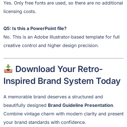
Yes. Only free fonts are used, so there are no additional
licensing costs.
Q5: Is this a PowerPoint file?
No. This is an Adobe Illustrator-based template for full
creative control and higher design precision.
Download Your Retro-
Inspired Brand System Today
A memorable brand deserves a structured and
beautifully designed
Brand Guideline Presentation
.
Combine vintage charm with modern clarity and present
your brand standards with confidence.