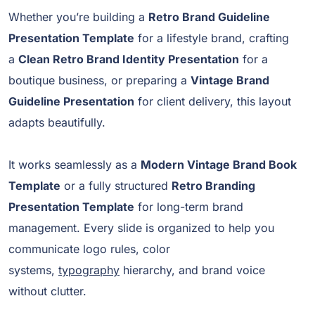
Whether you’re building a
Retro Brand Guideline
Presentation Template
for a lifestyle brand, crafting
a
Clean Retro Brand Identity Presentation
for a
boutique business, or preparing a
Vintage Brand
Guideline Presentation
for client delivery, this layout
adapts beautifully.
It works seamlessly as a
Modern Vintage Brand Book
Template
or a fully structured
Retro Branding
Presentation Template
for long-term brand
management. Every slide is organized to help you
communicate logo rules, color
systems,
typography
hierarchy, and brand voice
without clutter.