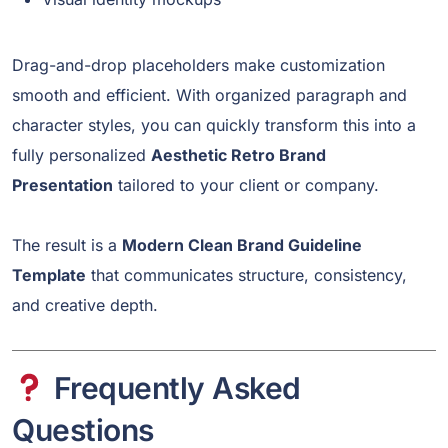
Drag-and-drop placeholders make customization
smooth and efficient. With organized paragraph and
character styles, you can quickly transform this into a
fully personalized
Aesthetic Retro Brand
Presentation
tailored to your client or company.
The result is a
Modern Clean Brand Guideline
Template
that communicates structure, consistency,
and creative depth.
Frequently Asked
Questions