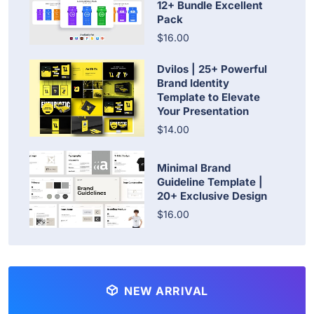
12+ Bundle Excellent
Pack
$16.00
Dvilos | 25+ Powerful
Brand Identity
Template to Elevate
Your Presentation
$14.00
Minimal Brand
Guideline Template |
20+ Exclusive Design
$16.00
NEW ARRIVAL