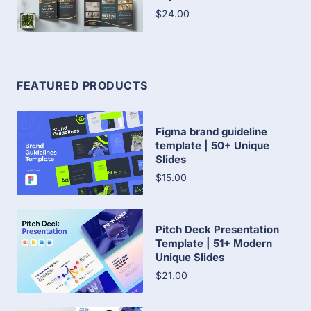
$24.00
FEATURED PRODUCTS
Figma brand guideline
template | 50+ Unique
Slides
$15.00
Pitch Deck Presentation
Template | 51+ Modern
Unique Slides
$21.00