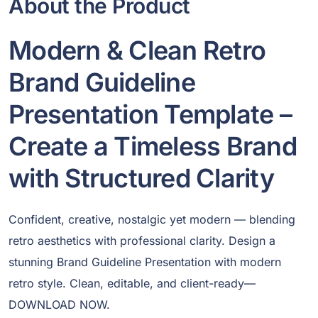
About the Product
Modern & Clean Retro
Brand Guideline
Presentation Template –
Create a Timeless Brand
with Structured Clarity
Confident, creative, nostalgic yet modern — blending
retro aesthetics with professional clarity. Design a
stunning Brand Guideline Presentation with modern
retro style. Clean, editable, and client-ready—
DOWNLOAD NOW.