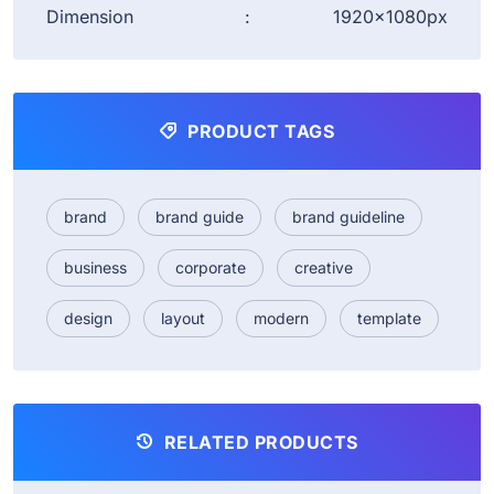
Dimension
:
1920×1080px
PRODUCT TAGS
brand
brand guide
brand guideline
business
corporate
creative
design
layout
modern
template
RELATED PRODUCTS