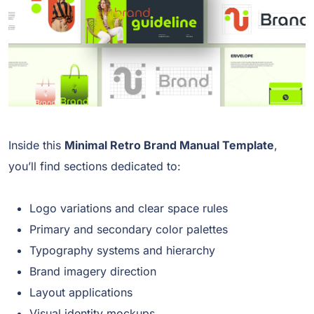
Inside this
Minimal Retro Brand Manual Template
,
you’ll find sections dedicated to:
Logo variations and clear space rules
Primary and secondary color palettes
Typography systems and hierarchy
Brand imagery direction
Layout applications
Visual identity mockups