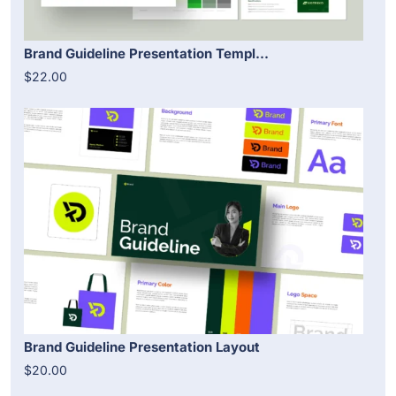
Brand Guideline Presentation Templ...
$22.00
Brand Guideline Presentation Layout
$20.00