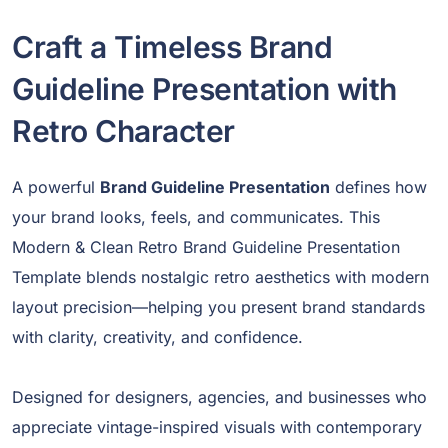
Craft a Timeless Brand
Guideline Presentation with
Retro Character
A powerful
Brand Guideline Presentation
defines how
your brand looks, feels, and communicates. This
Modern & Clean Retro Brand Guideline Presentation
Template blends nostalgic retro aesthetics with modern
layout precision—helping you present brand standards
with clarity, creativity, and confidence.
Designed for designers, agencies, and businesses who
appreciate vintage-inspired visuals with contemporary