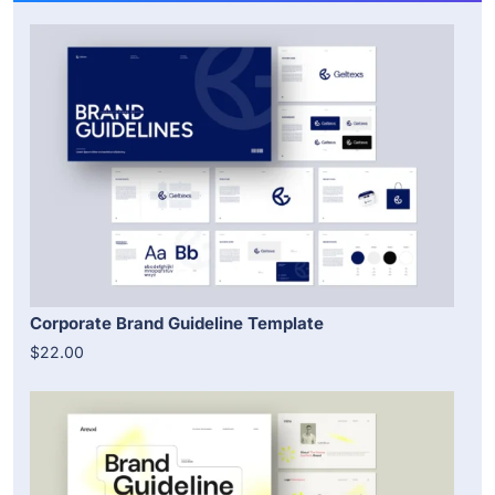
Corporate Brand Guideline Template
$22.00