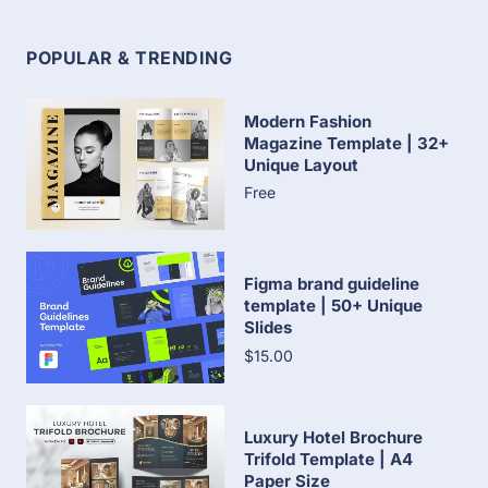
POPULAR & TRENDING
Modern Fashion
Magazine Template | 32+
Unique Layout
Free
Figma brand guideline
template | 50+ Unique
Slides
$15.00
Luxury Hotel Brochure
Trifold Template | A4
Paper Size