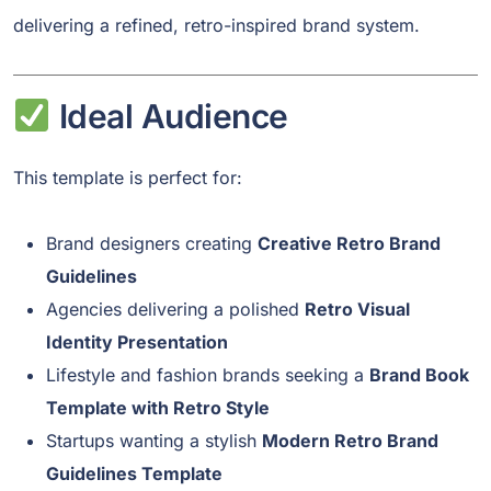
delivering a refined, retro-inspired brand system.
Ideal Audience
This template is perfect for:
Brand designers creating
Creative Retro Brand
Guidelines
Agencies delivering a polished
Retro Visual
Identity Presentation
Lifestyle and fashion brands seeking a
Brand Book
Template with Retro Style
Startups wanting a stylish
Modern Retro Brand
Guidelines Template