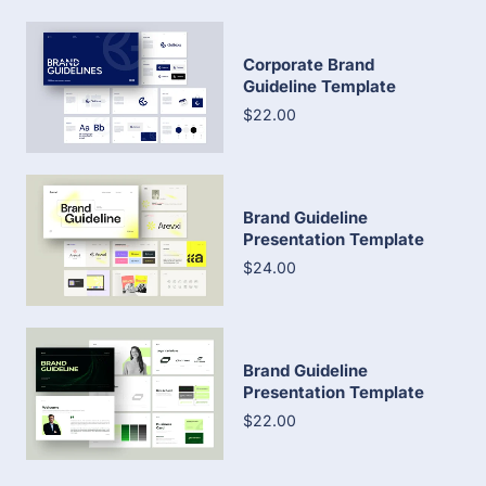
Corporate Brand
Guideline Template
$22.00
Brand Guideline
Presentation Template
$24.00
Brand Guideline
Presentation Template
$22.00