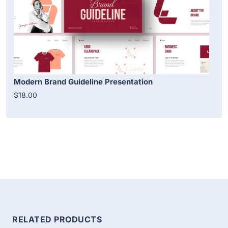
Modern Brand Guideline Presentation
$18.00
RELATED PRODUCTS