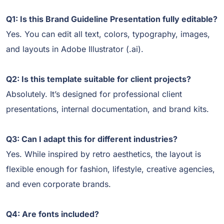
Q1: Is this Brand Guideline Presentation fully editable?
Yes. You can edit all text, colors, typography, images,
and layouts in Adobe Illustrator (.ai).
Q2: Is this template suitable for client projects?
Absolutely. It’s designed for professional client
presentations, internal documentation, and brand kits.
Q3: Can I adapt this for different industries?
Yes. While inspired by retro aesthetics, the layout is
flexible enough for fashion, lifestyle, creative agencies,
and even corporate brands.
Q4: Are fonts included?