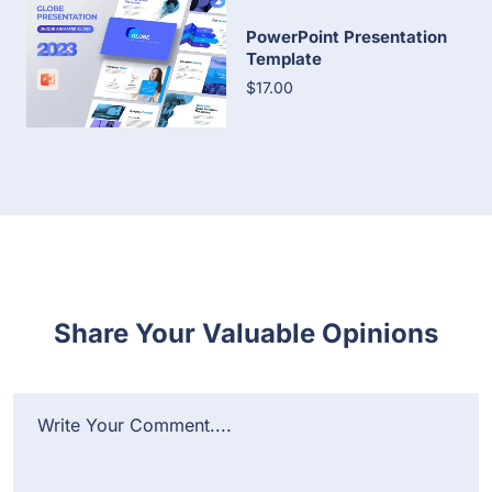
PowerPoint Presentation
Template
$17.00
Share Your Valuable Opinions