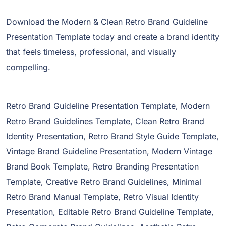
Download the Modern & Clean Retro Brand Guideline
Presentation Template today and create a brand identity
that feels timeless, professional, and visually
compelling.
Retro Brand Guideline Presentation Template, Modern
Retro Brand Guidelines Template, Clean Retro Brand
Identity Presentation, Retro Brand Style Guide Template,
Vintage Brand Guideline Presentation, Modern Vintage
Brand Book Template, Retro Branding Presentation
Template, Creative Retro Brand Guidelines, Minimal
Retro Brand Manual Template, Retro Visual Identity
Presentation, Editable Retro Brand Guideline Template,