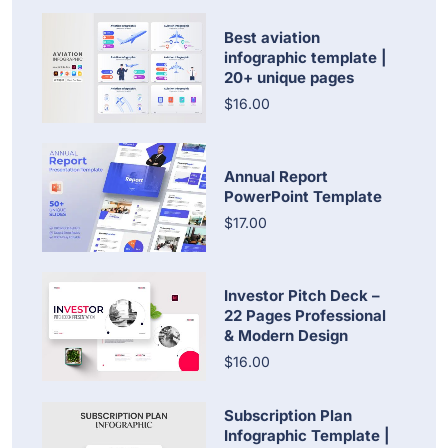
Best aviation
infographic template |
20+ unique pages
$16.00
Annual Report
PowerPoint Template
$17.00
Investor Pitch Deck –
22 Pages Professional
& Modern Design
$16.00
Subscription Plan
Infographic Template |