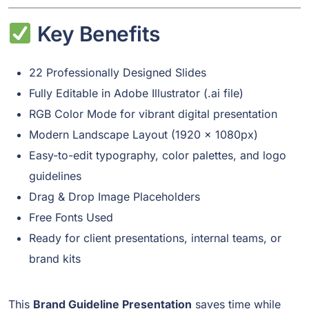
Key Benefits
22 Professionally Designed Slides
Fully Editable in Adobe Illustrator (.ai file)
RGB Color Mode for vibrant digital presentation
Modern Landscape Layout (1920 x 1080px)
Easy-to-edit typography, color palettes, and logo
guidelines
Drag & Drop Image Placeholders
Free Fonts Used
Ready for client presentations, internal teams, or
brand kits
This
Brand Guideline Presentation
saves time while