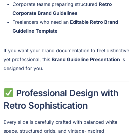
Corporate teams preparing structured
Retro
Corporate Brand Guidelines
Freelancers who need an
Editable Retro Brand
Guideline Template
If you want your brand documentation to feel distinctive
yet professional, this
Brand Guideline Presentation
is
designed for you.
Professional Design with
Retro Sophistication
Every slide is carefully crafted with balanced white
space, structured grids, and vintage-inspired