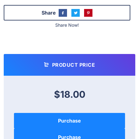
Share
Share Now!
PRODUCT PRICE
$18.00
Purchase