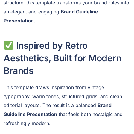
structure, this template transforms your brand rules into
an elegant and engaging
Brand Guideline
Presentation
.
Inspired by Retro
Aesthetics, Built for Modern
Brands
This template draws inspiration from vintage
typography, warm tones, structured grids, and clean
editorial layouts. The result is a balanced
Brand
Guideline Presentation
that feels both nostalgic and
refreshingly modern.