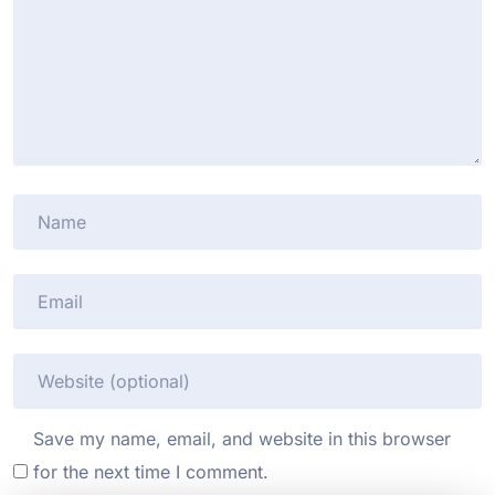
Save my name, email, and website in this browser
for the next time I comment.