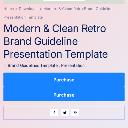
Home
>
Downloads
>
Modern & Clean Retro Brand Guideline
Presentation Template
Modern & Clean Retro
Brand Guideline
Presentation Template
in
Brand Guidelines Template
,
Presentation
Purchase