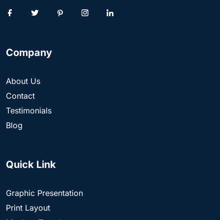
Company
About Us
Contact
Testimonials
Blog
Quick Link
Graphic Presentation
Print Layout