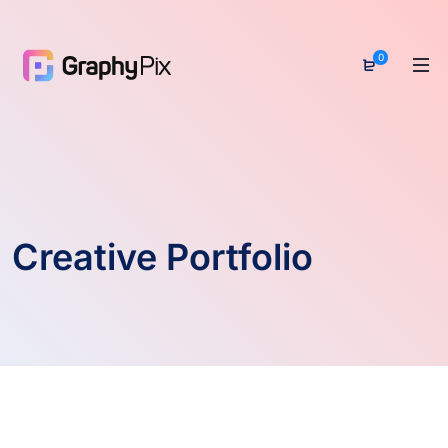
0
Creative Portfolio