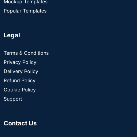
Mockup Templates
Popular Templates
Legal
Terms & Conditions
Privacy Policy
Delivery Policy
Refund Policy
Cookie Policy
Support
Contact Us