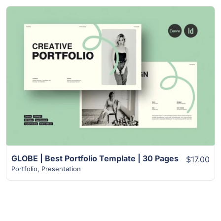
View Details
GLOBE | Best Portfolio Template | 30 Pages
$17.00
Portfolio
,
Presentation