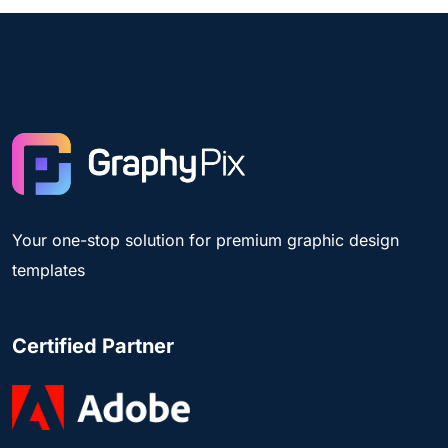
Your one-stop solution for premium graphic design
templates
Certified Partner