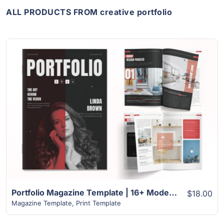
ALL PRODUCTS FROM creative portfolio
View Details
Portfolio Magazine Template | 16+ Modern Unique Design
$18.00
Magazine Template
,
Print Template