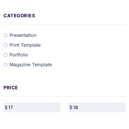
CATEGORIES
Presentation
Print Template
Portfolio
Magazine Template
PRICE