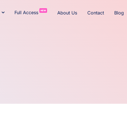
NEW
Full Access
About Us
Contact
Blog