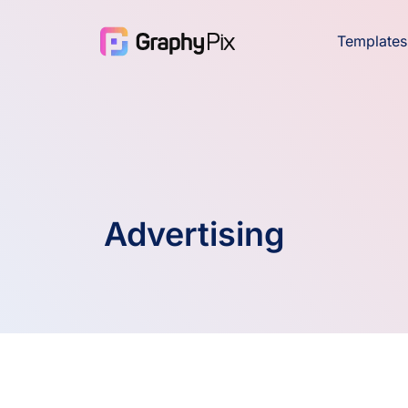
Templates
Advertising