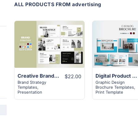
ALL PRODUCTS FROM advertising
View
View
Details
Details
Creative Brand Strategy Template | 16+ Page Layout
Digital Product Catalog Landscape Template | Superior 16+ Page Design
$22.00
Brand Strategy
Graphic Design
Templates
,
Brochure Templates
,
Presentation
Print Template