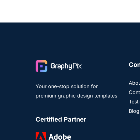
Co
Abou
Your one-stop solution for
Cont
premium graphic design templates
Test
Blog
Certified Partner