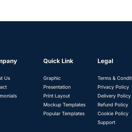
mpany
Quick Link
Legal
t Us
Graphic
Terms & Condit
act
Presentation
Privacy Policy
imonials
Print Layout
Delivery Policy
Mockup Templates
Refund Policy
Popular Templates
Cookie Policy
Support