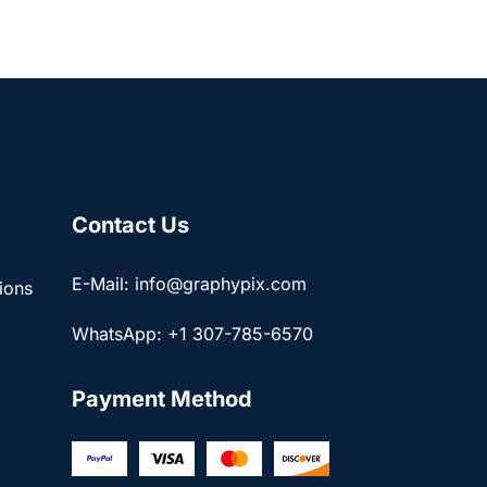
Contact Us
E-Mail: info@graphypix.com
ions
WhatsApp: +1 307-785-6570
Payment Method