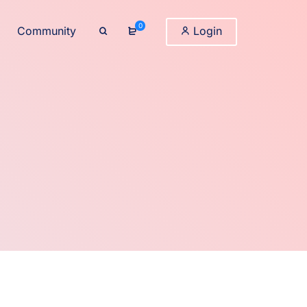
0
Community
Login