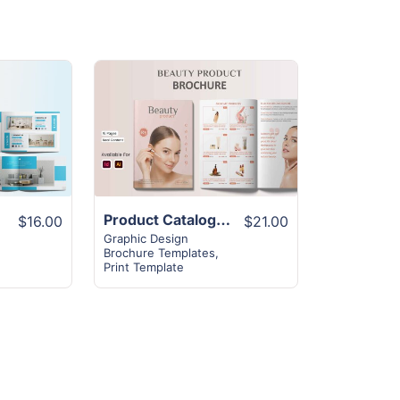
View
Details
Product Catalog Brochure Layout | 16+ Best Design
$16.00
$21.00
Graphic Design
Brochure Templates
,
Print Template