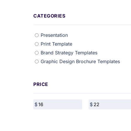
CATEGORIES
Presentation
Print Template
Brand Strategy Templates
Graphic Design Brochure Templates
PRICE