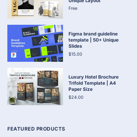
Unique Layout
Free
Figma brand guideline
template | 50+ Unique
Slides
$15.00
Luxury Hotel Brochure
Trifold Template | A4
Paper Size
$24.00
FEATURED PRODUCTS