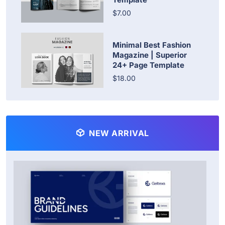
$7.00
Minimal Best Fashion
Magazine | Superior
24+ Page Template
$18.00
NEW ARRIVAL