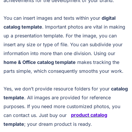
achievements for the development of your brand.
You can insert images and texts within your
digital
catalog template
. Important photos are vital in making
up a presentation template. For the image, you can
insert any size or type of file. You can subdivide your
information into more than one division. Using our
home & Office catalog template
makes tracking the
parts simple, which consequently smooths your work.
Yes, we don’t provide resource folders for your
catalog
template
. All images are provided for reference
purposes. If you need more customized photos, you
can contact us. Just buy our
product catalog
template
; your dream product is ready.