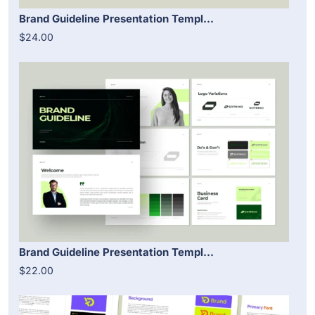
Brand Guideline Presentation Templ...
$24.00
Brand Guideline Presentation Templ...
$22.00