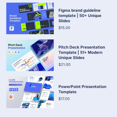
Figma brand guideline
template | 50+ Unique
Slides
$15.00
Pitch Deck Presentation
Template | 51+ Modern
Unique Slides
$21.00
PowerPoint Presentation
Template
$17.00