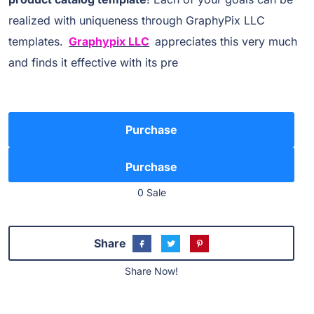
realized with uniqueness through GraphyPix LLC
templates.
Graphypix LLC
appreciates this very much
and finds it effective with its pre
Purchase
0 Sale
Share
Share Now!