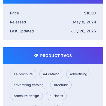
Price
:
$16.00
Released
:
May 8, 2024
Last Updated
:
July 26, 2025
PRODUCT TAGS
a4 brochure
a4 catalog
advertising
advertising catalog
brochure
brochure design
business