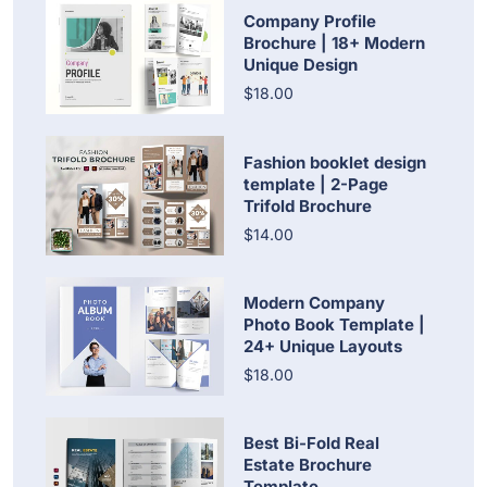
Company Profile
Brochure | 18+ Modern
Unique Design
$18.00
Fashion booklet design
template | 2-Page
Trifold Brochure
$14.00
Modern Company
Photo Book Template |
24+ Unique Layouts
$18.00
Best Bi-Fold Real
Estate Brochure
Template