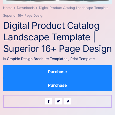
Home
>
Downloads
>
Digital Product Catalog Landscape Template |
Superior 16+ Page Design
Digital Product Catalog
Landscape Template |
Superior 16+ Page Design
in
Graphic Design Brochure Templates
,
Print Template
Purchase