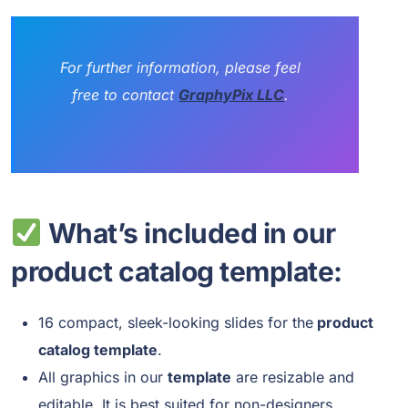
For further information, please feel
free to contact
GraphyPix LLC
.
What’s included in our
product catalog template:
16 compact, sleek-looking slides for the
product
catalog template
.
All graphics in our
template
are resizable and
editable. It is best suited for non-designers.