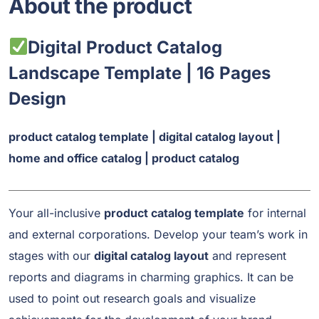
About the product
Digital Product Catalog
Landscape Template | 16 Pages
Design
product catalog template | digital catalog layout |
home and office catalog | product catalog
Your all-inclusive
product catalog template
for internal
and external corporations. Develop your team’s work in
stages with our
digital catalog layout
and represent
reports and diagrams in charming graphics. It can be
used to point out research goals and visualize