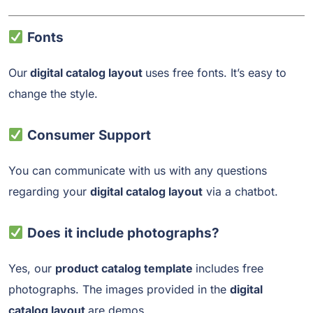
Fonts
Our
digital catalog layout
uses free fonts. It’s easy to
change the style.
Consumer Support
You can communicate with us with any questions
regarding your
digital catalog layout
via a chatbot.
Does it include photographs?
Yes, our
product catalog template
includes free
photographs. The images provided in the
digital
catalog layout
are demos.