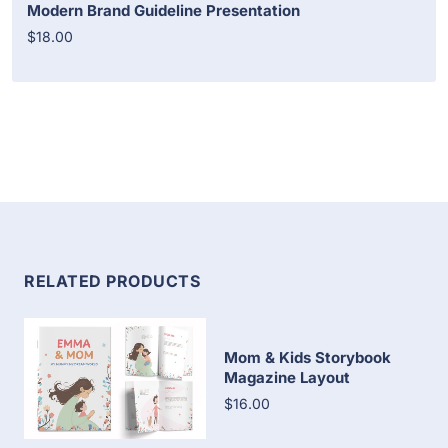
Modern Brand Guideline Presentation
$18.00
RELATED PRODUCTS
Mom & Kids Storybook
Magazine Layout
$16.00