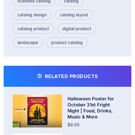
business catalog
catalog
catalog design
catalog layout
catalog product
digital product
landscape
product catalog
RELATED PRODUCTS
Halloween Poster for
October 31st Fright
Night | Food, Drinks,
Music & More
$9.00