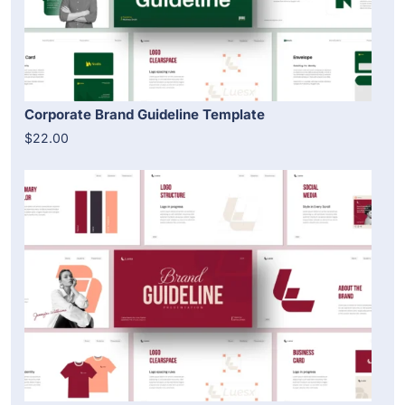
Corporate Brand Guideline Template
$22.00