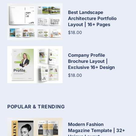
Best Landscape
Architecture Portfolio
Layout | 16+ Pages
$18.00
Company Profile
Brochure Layout |
Exclusive 16+ Design
$18.00
POPULAR & TRENDING
Modern Fashion
Magazine Template | 32+