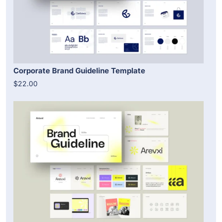
Corporate Brand Guideline Template
$22.00