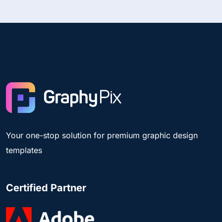
Your one-stop solution for premium graphic design
templates
Certified Partner