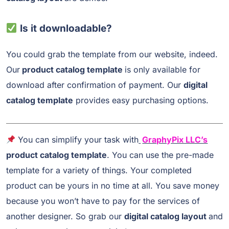
Is it downloadable?
You could grab the template from our website, indeed.
Our
product catalog template
is only available for
download after confirmation of payment. Our
digital
catalog template
provides easy purchasing options.
You can simplify your task with
GraphyPix LLC’s
product catalog template
. You can use the pre-made
template for a variety of things. Your completed
product can be yours in no time at all. You save money
because you won’t have to pay for the services of
another designer. So grab our
digital catalog layout
and