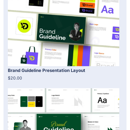
Brand Guideline Presentation Layout
$20.00