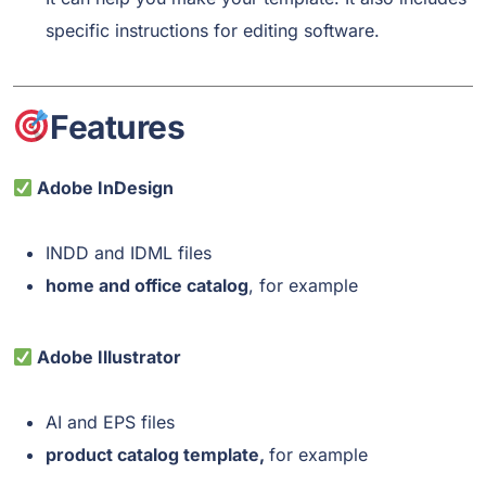
specific instructions for editing software.
Features
Adobe InDesign
INDD and IDML files
home and office catalog
, for example
Adobe Illustrator
AI and EPS files
product catalog template,
for example