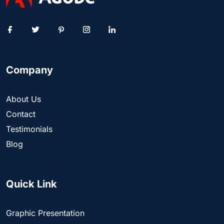
Company
About Us
Contact
Testimonials
Blog
Quick Link
Graphic Presentation