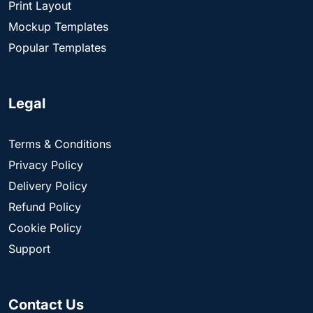
Print Layout
Mockup Templates
Popular Templates
Legal
Terms & Conditions
Privacy Policy
Delivery Policy
Refund Policy
Cookie Policy
Support
Contact Us