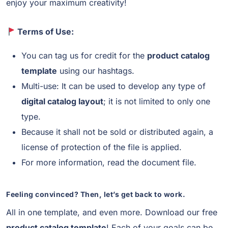
enjoy your maximum creativity!
Terms of Use:
You can tag us for credit for the
product catalog
template
using our hashtags.
Multi-use: It can be used to develop any type of
digital catalog layout
; it is not limited to only one
type.
Because it shall not be sold or distributed again, a
license of protection of the file is applied.
For more information, read the document file.
Feeling convinced? Then, let’s get back to work.
All in one template, and even more. Download our free
product catalog template
! Each of your goals can be