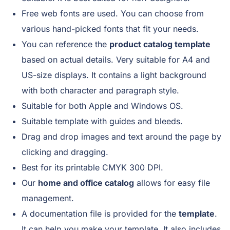
Free web fonts are used. You can choose from
various hand-picked fonts that fit your needs.
You can reference the
product catalog template
based on actual details. Very suitable for A4 and
US-size displays. It contains a light background
with both character and paragraph style.
Suitable for both Apple and Windows OS.
Suitable template with guides and bleeds.
Drag and drop images and text around the page by
clicking and dragging.
Best for its printable CMYK 300 DPI.
Our
home and office catalog
allows for easy file
management.
A documentation file is provided for the
template
.
It can help you make your template. It also includes