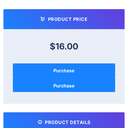
PRODUCT PRICE
$16.00
Purchase
PRODUCT DETAILS