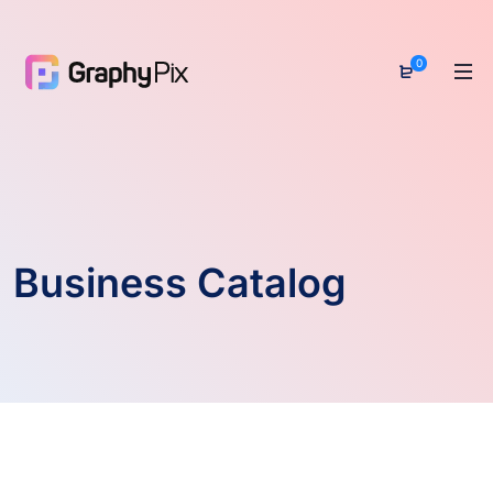
0
Business Catalog