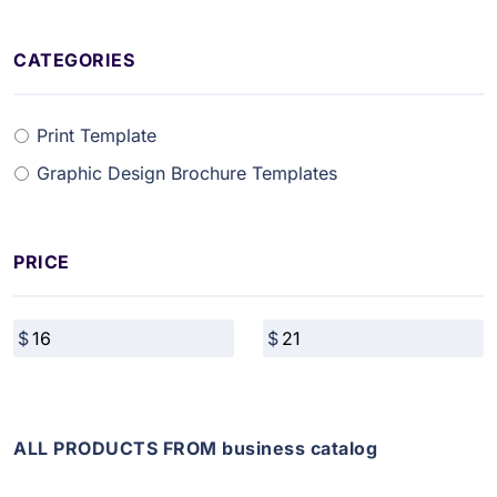
CATEGORIES
Print Template
Graphic Design Brochure Templates
PRICE
ALL PRODUCTS FROM business catalog