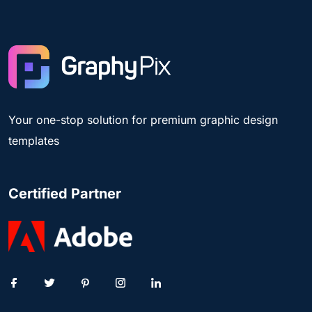
Your one-stop solution for premium graphic design
templates
Certified Partner