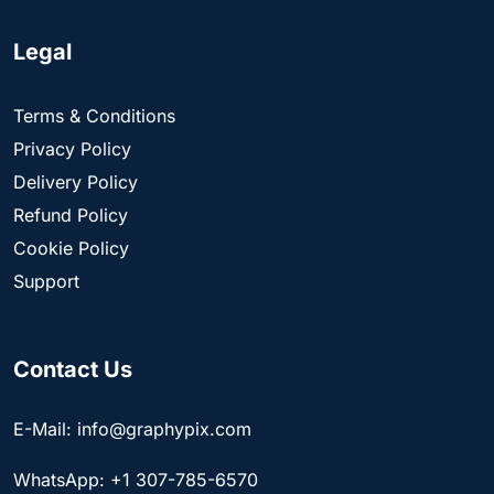
Legal
Terms & Conditions
Privacy Policy
Delivery Policy
Refund Policy
Cookie Policy
Support
Contact Us
E-Mail: info@graphypix.com
WhatsApp: +1 307-785-6570