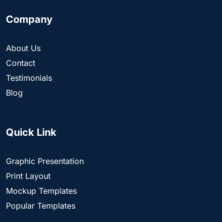
Company
About Us
Contact
Testimonials
Blog
Quick Link
Graphic Presentation
Print Layout
Mockup Templates
Popular Templates