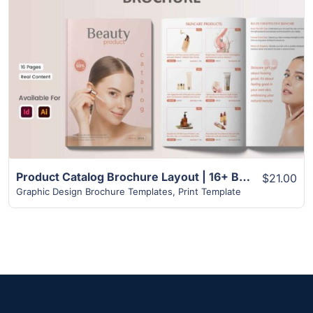
View Details
Product Catalog Brochure Layout | 16+ Best Design
$21.00
Graphic Design Brochure Templates
,
Print Template