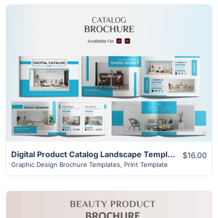
View Details
Digital Product Catalog Landscape Template | Superior 16+ Page Design
$16.00
Graphic Design Brochure Templates
,
Print Template