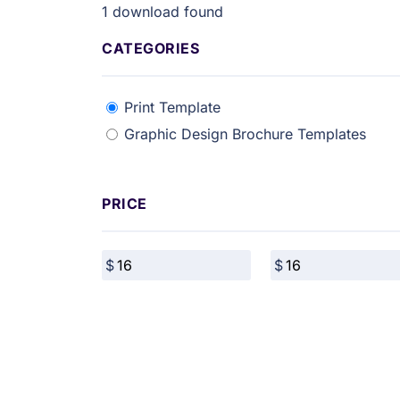
1
download found
CATEGORIES
Print Template
Graphic Design Brochure Templates
PRICE