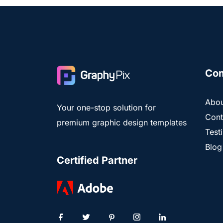
Co
Abou
Your one-stop solution for
Cont
premium graphic design templates
Test
Blog
Certified Partner