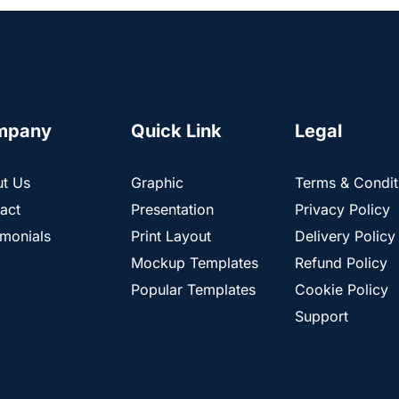
mpany
Quick Link
Legal
t Us
Graphic
Terms & Condit
act
Presentation
Privacy Policy
imonials
Print Layout
Delivery Policy
Mockup Templates
Refund Policy
Popular Templates
Cookie Policy
Support