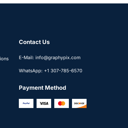
Contact Us
E-Mail: info@graphypix.com
ions
WhatsApp: +1 307-785-6570
Payment Method