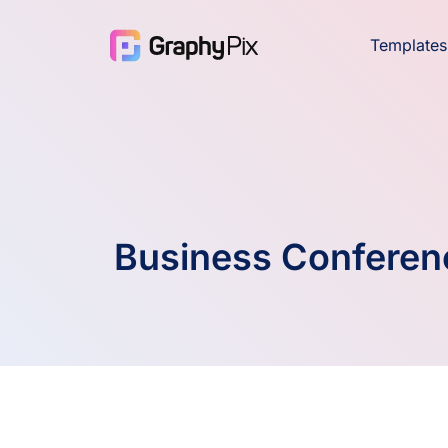
Templates
Business Conferen