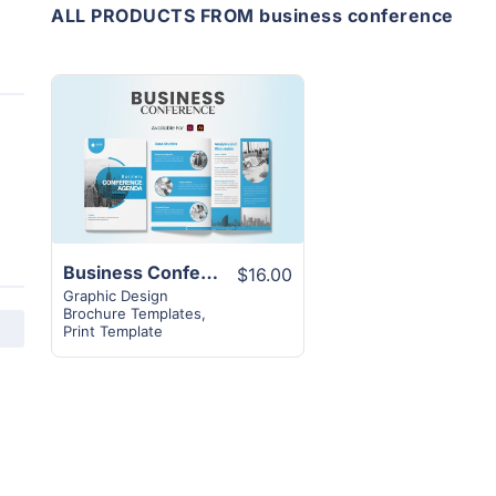
ALL PRODUCTS FROM business conference
View
Details
Business Conference Agenda Template | 20+ Pages Excellent Layout
$16.00
Graphic Design
Brochure Templates
,
Print Template