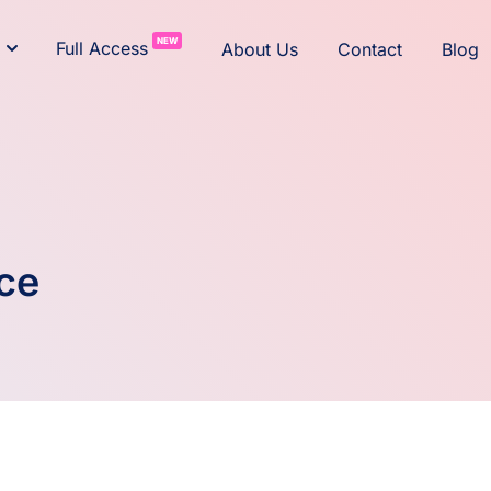
NEW
Full Access
About Us
Contact
Blog
ce