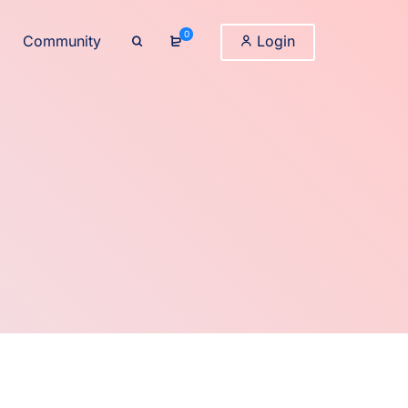
0
Community
Login