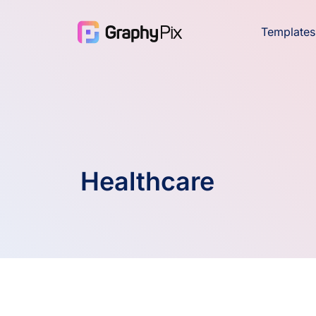
Templates
Healthcare