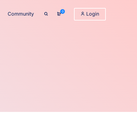
0
Community
Login