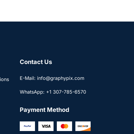
Contact Us
E-Mail: info@graphypix.com
ions
WhatsApp: +1 307-785-6570
Payment Method