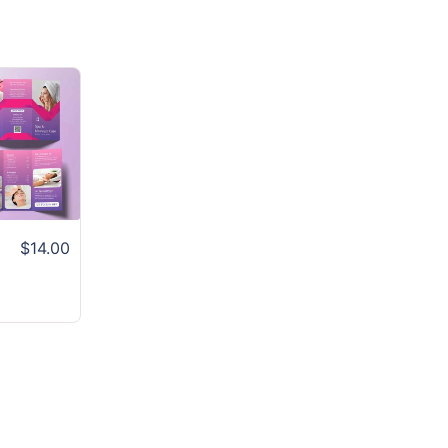
$14.00