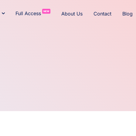
NEW
Full Access
About Us
Contact
Blog