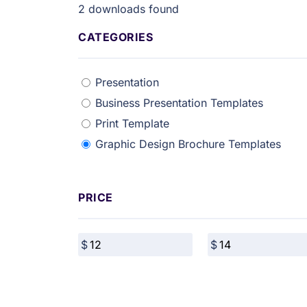
2
downloads found
CATEGORIES
Presentation
Business Presentation Templates
Print Template
Graphic Design Brochure Templates
PRICE