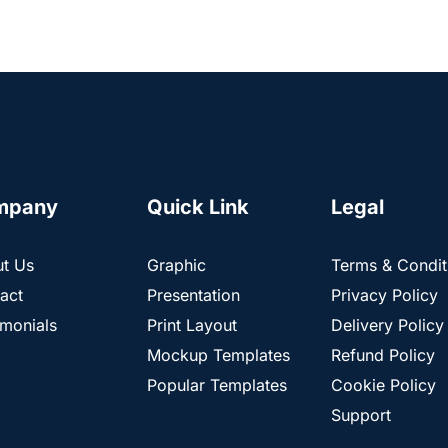
mpany
Quick Link
Legal
t Us
Graphic
Terms & Condit
act
Presentation
Privacy Policy
imonials
Print Layout
Delivery Policy
Mockup Templates
Refund Policy
Popular Templates
Cookie Policy
Support