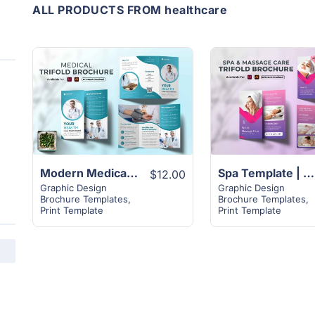
ALL PRODUCTS FROM healthcare
View
View
Details
Details
Modern Medical Trifold Healthcare Brochure Design
Spa Template | 2-Page Trifold Brochure Design Layout
$12.00
Graphic Design
Graphic Design
Brochure Templates
,
Brochure Templates
,
Print Template
Print Template