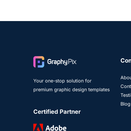
Co
Abou
Your one-stop solution for
Cont
premium graphic design templates
Test
Blog
Certified Partner