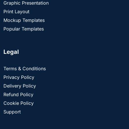
Graphic Presentation
Print Layout
Mockup Templates
Popular Templates
Legal
Terms & Conditions
Privacy Policy
Delivery Policy
Refund Policy
Cookie Policy
Support