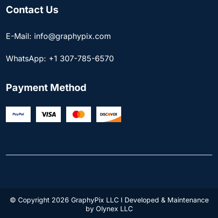
Contact Us
E-Mail: info@graphypix.com
WhatsApp: +1 307-785-6570
Payment Method
© Copyright 2026 GraphyPix LLC I Developed & Maintenance
by
Olynex LLC