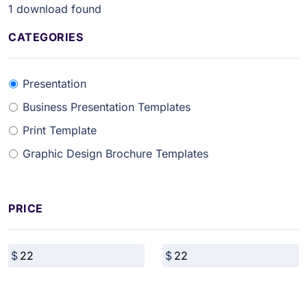
1
download found
CATEGORIES
Presentation
Business Presentation Templates
Print Template
Graphic Design Brochure Templates
PRICE