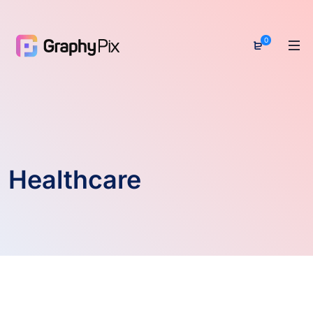
0
Healthcare