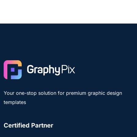
Your one-stop solution for premium graphic design
templates
Certified Partner