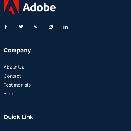
Company
About Us
Contact
Testimonials
Blog
Quick Link