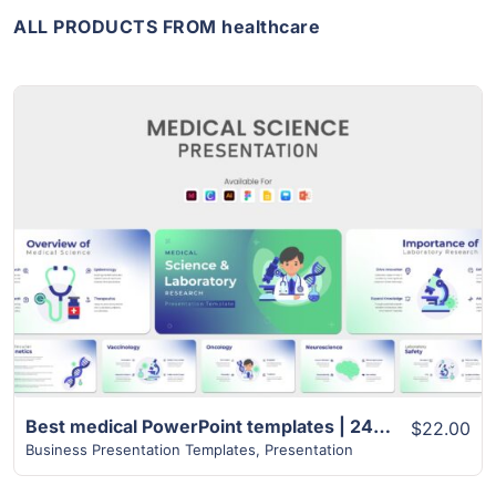
ALL PRODUCTS FROM healthcare
View Details
Best medical PowerPoint templates | 24+ Unique Slides
$22.00
Business Presentation Templates
,
Presentation