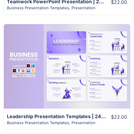
Teamwork PowerPoint Presentation | 24+ Pages Layout
$22.00
Business Presentation Templates
,
Presentation
View Details
Leadership Presentation Templates | 24+ Unique Slides
$22.00
Business Presentation Templates
,
Presentation