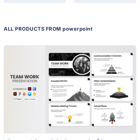
ALL PRODUCTS FROM powerpoint
View Details