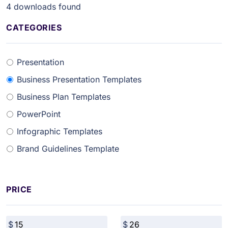
4
downloads found
CATEGORIES
Presentation
Business Presentation Templates
Business Plan Templates
PowerPoint
Infographic Templates
Brand Guidelines Template
PRICE