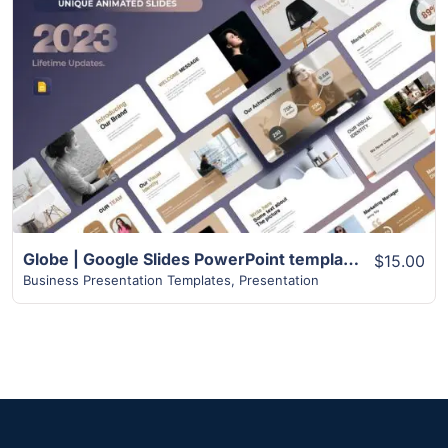
View Details
Globe | Google Slides PowerPoint templates | 75+ Pages
$15.00
Business Presentation Templates
,
Presentation