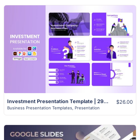
View Details
Investment Presentation Template | 29+ Creative Slides
$26.00
Business Presentation Templates
,
Presentation