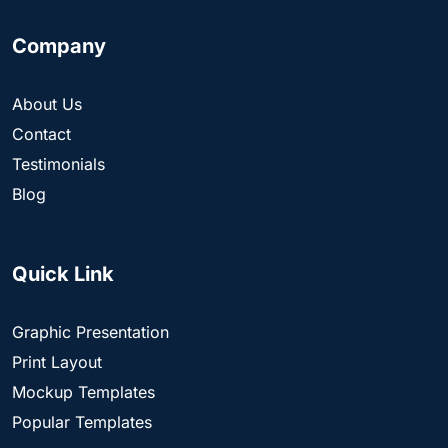
Company
About Us
Contact
Testimonials
Blog
Quick Link
Graphic Presentation
Print Layout
Mockup Templates
Popular Templates