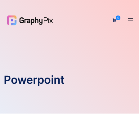
0
Powerpoint