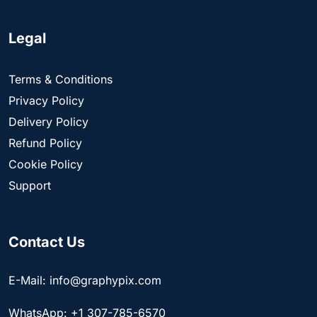
Legal
Terms & Conditions
Privacy Policy
Delivery Policy
Refund Policy
Cookie Policy
Support
Contact Us
E-Mail: info@graphypix.com
WhatsApp: +1 307-785-6570