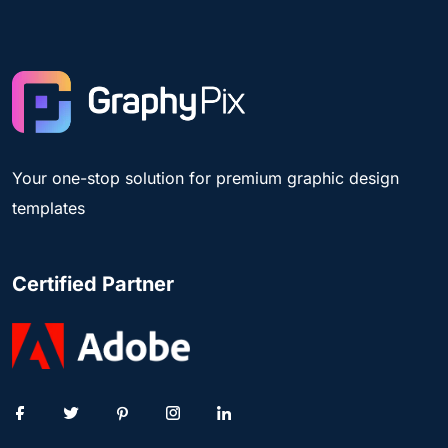
Your one-stop solution for premium graphic design
templates
Certified Partner