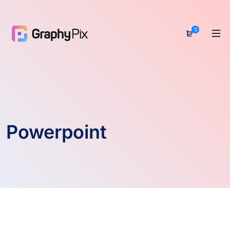
0
Powerpoint