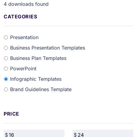
4
downloads found
CATEGORIES
Presentation
Business Presentation Templates
Business Plan Templates
PowerPoint
Infographic Templates
Brand Guidelines Template
PRICE