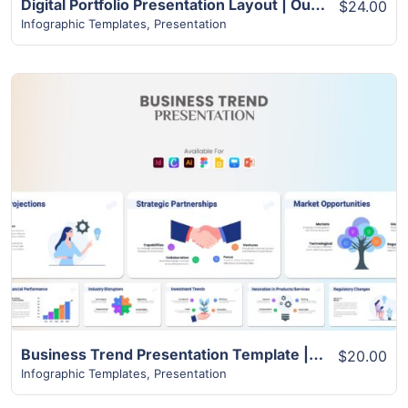
Digital Portfolio Presentation Layout | Outstanding Design with Over 24+ Pages
$24.00
Infographic Templates
,
Presentation
View Details
Business Trend Presentation Template | Best 22+ Unique Slides
$20.00
Infographic Templates
,
Presentation