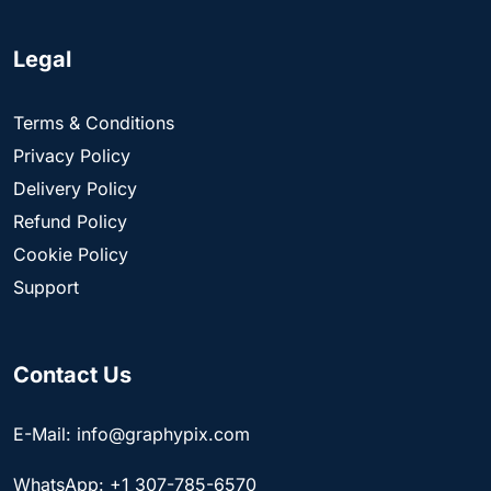
Legal
Terms & Conditions
Privacy Policy
Delivery Policy
Refund Policy
Cookie Policy
Support
Contact Us
E-Mail: info@graphypix.com
WhatsApp: +1 307-785-6570