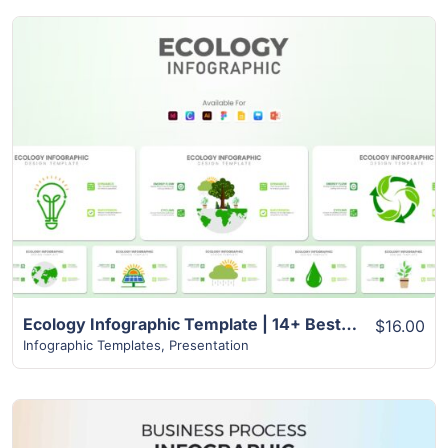
View Details
Ecology Infographic Template | 14+ Best Unique Slides
$16.00
Infographic Templates
,
Presentation