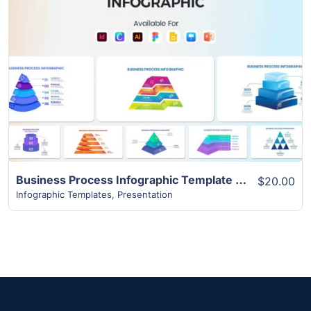
View Details
Business Process Infographic Template | 10+ Best Unique Slides
$20.00
Infographic Templates
,
Presentation