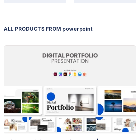
ALL PRODUCTS FROM powerpoint
View Details