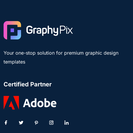
Your one-stop solution for premium graphic design
templates
Certified Partner