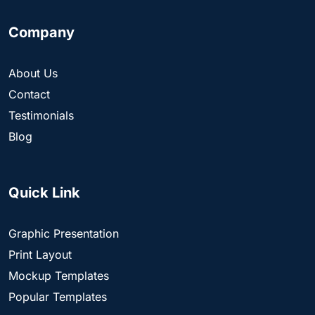
Company
About Us
Contact
Testimonials
Blog
Quick Link
Graphic Presentation
Print Layout
Mockup Templates
Popular Templates