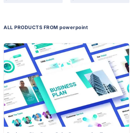
ALL PRODUCTS FROM powerpoint
View Details