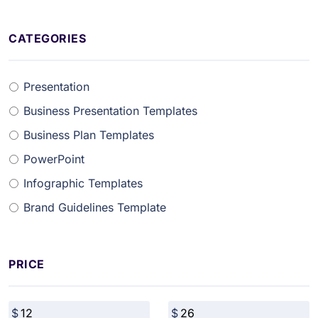
CATEGORIES
Presentation
Business Presentation Templates
Business Plan Templates
PowerPoint
Infographic Templates
Brand Guidelines Template
PRICE