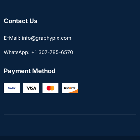
Contact Us
E-Mail: info@graphypix.com
WhatsApp: +1 307-785-6570
Payment Method