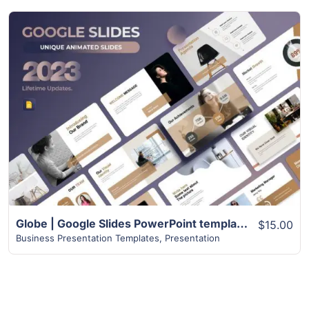
View Details
Globe | Google Slides PowerPoint templates | 75+ Pages
$15.00
Business Presentation Templates
,
Presentation