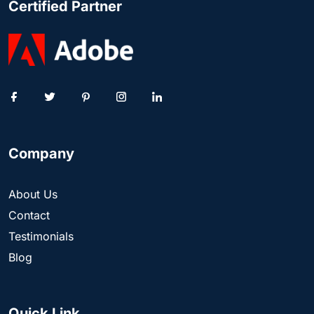
Certified Partner
Company
About Us
Contact
Testimonials
Blog
Quick Link