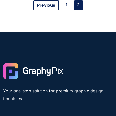
1
2
Previous
Your one-stop solution for premium graphic design
templates