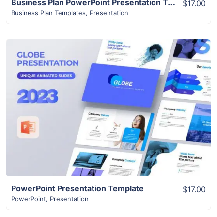
Business Plan PowerPoint Presentation Template | 45+ Modern Unique Slides
$17.00
Business Plan Templates
,
Presentation
View Details
PowerPoint Presentation Template
$17.00
PowerPoint
,
Presentation