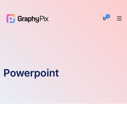
0
Powerpoint