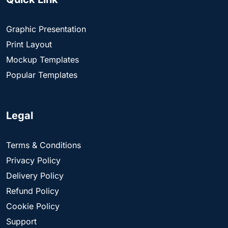
Graphic Presentation
Print Layout
Mockup Templates
Popular Templates
Legal
Terms & Conditions
Privacy Policy
Delivery Policy
Refund Policy
Cookie Policy
Support