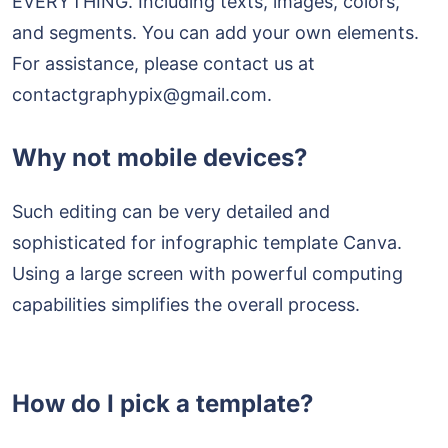
EVERYTHING. Including texts, images, colors,
and segments. You can add your own elements.
For assistance, please contact us at
contactgraphypix@gmail.com.
Why not mobile devices?
Such editing can be very detailed and
sophisticated for infographic template Canva.
Using a large screen with powerful computing
capabilities simplifies the overall process.
How do I pick a template?