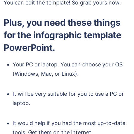
You can edit the template! So grab yours now.
Plus, you need these things
for the infographic template
PowerPoint.
Your PC or laptop. You can choose your OS
(Windows, Mac, or Linux).
It will be very suitable for you to use a PC or
laptop.
It would help if you had the most up-to-date
tools. Get them on the internet.