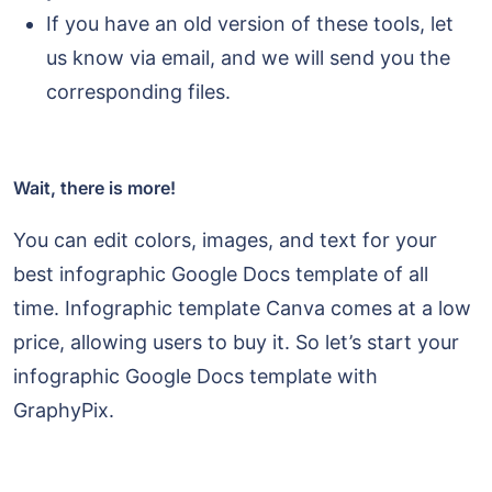
If you have an old version of these tools, let
us know via email, and we will send you the
corresponding files.
Wait, there is more!
You can edit colors, images, and text for your
best infographic Google Docs template of all
time. Infographic template Canva comes at a low
price, allowing users to buy it. So let’s start your
infographic Google Docs template with
GraphyPix.