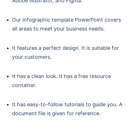
Adobe Illustrator, and Figma.
Our infographic template PowerPoint covers
all areas to meet your business needs.
It features a perfect design. It is suitable for
your customers.
It has a clean look. It has a free resource
container.
It has easy-to-follow tutorials to guide you. A
document file is given for reference.