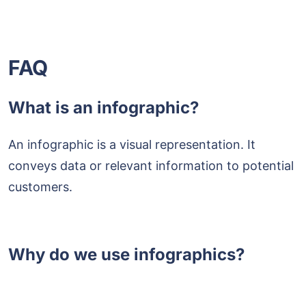
FAQ
What is an infographic?
An infographic is a visual representation. It
conveys data or relevant information to potential
customers.
Why do we use infographics?