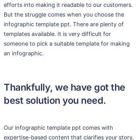
efforts into making it readable to our customers.
But the struggle comes when you choose the
infographic template ppt. There are plenty of
templates available. It is very difficult for
someone to pick a suitable template for making
an infographic.
Thankfully, we have got the
best solution you need.
Our infographic template ppt comes with
expertise-based content that clarifies your story.