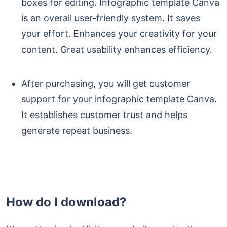
boxes for editing. Infographic template Canva
is an overall user-friendly system. It saves
your effort. Enhances your creativity for your
content. Great usability enhances efficiency.
After purchasing, you will get customer
support for your infographic template Canva.
It establishes customer trust and helps
generate repeat business.
How do I download?