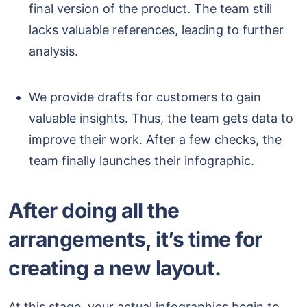
final version of the product. The team still
lacks valuable references, leading to further
analysis.
We provide drafts for customers to gain
valuable insights. Thus, the team gets data to
improve their work. After a few checks, the
team finally launches their infographic.
After doing all the
arrangements, it’s time for
creating a new layout.
At this stage, your actual infographics begin to