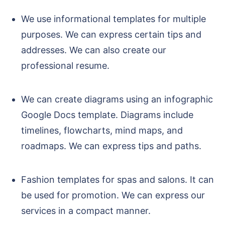
We use informational templates for multiple
purposes. We can express certain tips and
addresses. We can also create our
professional resume.
We can create diagrams using an infographic
Google Docs template. Diagrams include
timelines, flowcharts, mind maps, and
roadmaps. We can express tips and paths.
Fashion templates for spas and salons. It can
be used for promotion. We can express our
services in a compact manner.