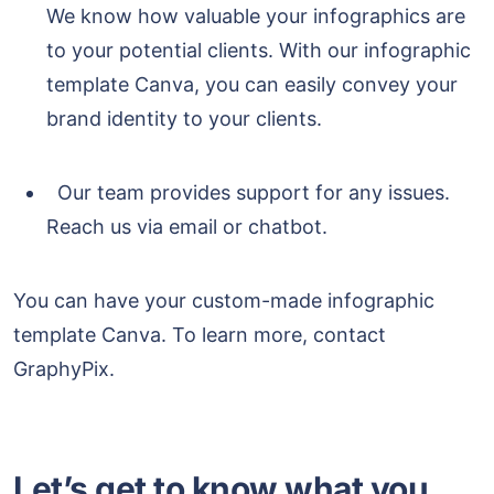
We know how valuable your infographics are
to your potential clients. With our infographic
template Canva, you can easily convey your
brand identity to your clients.
Our team provides support for any issues.
Reach us via email or chatbot.
You can have your custom-made infographic
template Canva. To learn more, contact
GraphyPix.
Let’s get to know what you