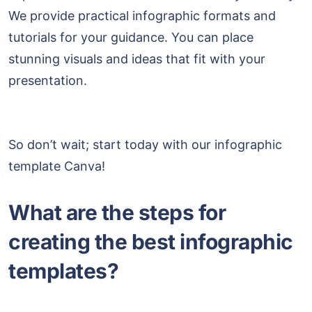
We provide practical infographic formats and
tutorials for your guidance. You can place
stunning visuals and ideas that fit with your
presentation.
So don’t wait; start today with our infographic
template Canva!
What are the steps for
creating the best infographic
templates?