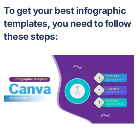
To get your best infographic
templates, you need to follow
these steps: