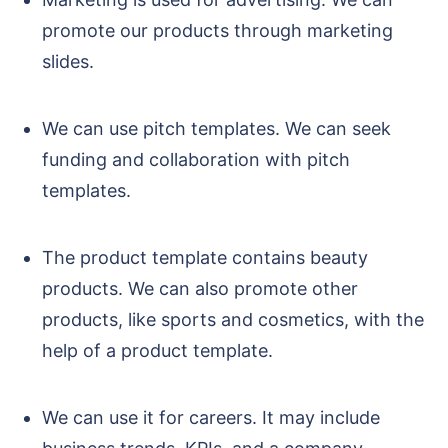
promote our products through marketing
slides.
We can use pitch templates. We can seek
funding and collaboration with pitch
templates.
The product template contains beauty
products. We can also promote other
products, like sports and cosmetics, with the
help of a product template.
We can use it for careers. It may include