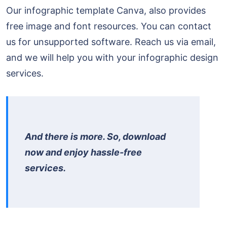
Our infographic template Canva, also provides
free image and font resources. You can contact
us for unsupported software. Reach us via email,
and we will help you with your infographic design
services.
And there is more. So, download
now and enjoy hassle-free
services.