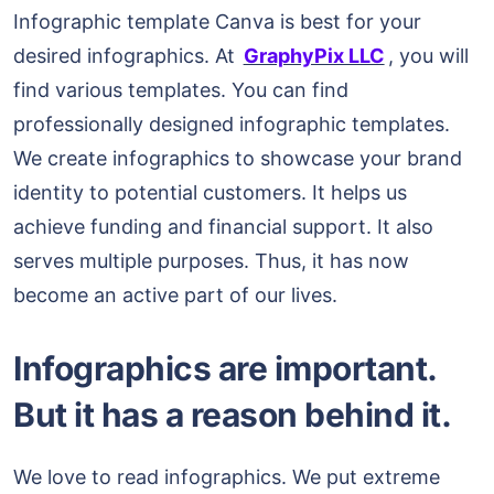
Infographic template Canva is best for your
desired infographics. At
GraphyPix LLC
, you will
find various templates. You can find
professionally designed infographic templates.
We create infographics to showcase your brand
identity to potential customers. It helps us
achieve funding and financial support. It also
serves multiple purposes. Thus, it has now
become an active part of our lives.
Infographics are important.
But it has a reason behind it.
We love to read infographics. We put extreme