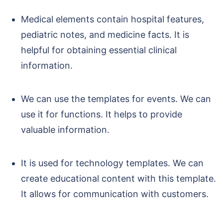
Medical elements contain hospital features,
pediatric notes, and medicine facts. It is
helpful for obtaining essential clinical
information.
We can use the templates for events. We can
use it for functions. It helps to provide
valuable information.
It is used for technology templates. We can
create educational content with this template.
It allows for communication with customers.