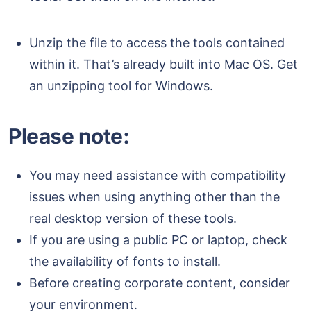
Unzip the file to access the tools contained
within it. That’s already built into Mac OS. Get
an unzipping tool for Windows.
Please note:
You may need assistance with compatibility
issues when using anything other than the
real desktop version of these tools.
If you are using a public PC or laptop, check
the availability of fonts to install.
Before creating corporate content, consider
your environment.