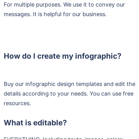
For multiple purposes. We use it to convey our
messages. It is helpful for our business.
How do I create my infographic?
Buy our infographic design templates and edit the
details according to your needs. You can use free
resources.
What is editable?