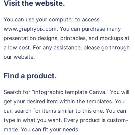
Visit the website.
You can use your computer to access
www.graphypix.com. You can purchase many
presentation designs, printables, and mockups at
a low cost. For any assistance, please go through
our website.
Find a product.
Search for “infographic template Canva.” You will
get your desired item within the templates. You
can search for items similar to this one. You can
type in what you want. Every product is custom-
made. You can fit your needs.