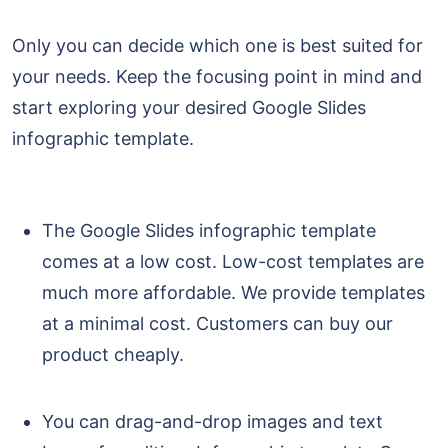
Only you can decide which one is best suited for
your needs. Keep the focusing point in mind and
start exploring your desired Google Slides
infographic template.
The Google Slides infographic template
comes at a low cost. Low-cost templates are
much more affordable. We provide templates
at a minimal cost. Customers can buy our
product cheaply.
You can drag-and-drop images and text