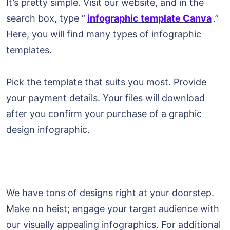
It’s pretty simple. Visit our website, and in the
search box, type “
infographic template Canva
.”
Here, you will find many types of infographic
templates.
Pick the template that suits you most. Provide
your payment details. Your files will download
after you confirm your purchase of a graphic
design infographic.
We have tons of designs right at your doorstep.
Make no heist; engage your target audience with
our visually appealing infographics. For additional