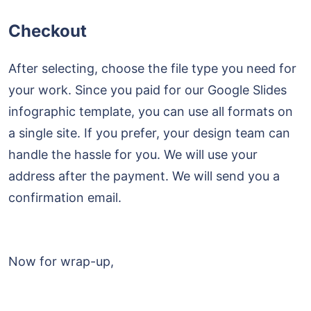
Checkout
After selecting, choose the file type you need for
your work. Since you paid for our Google Slides
infographic template, you can use all formats on
a single site. If you prefer, your design team can
handle the hassle for you. We will use your
address after the payment. We will send you a
confirmation email.
Now for wrap-up,