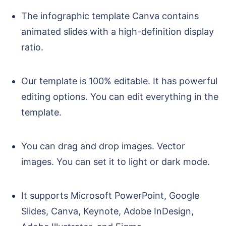
The infographic template Canva contains
animated slides with a high-definition display
ratio.
Our template is 100% editable. It has powerful
editing options. You can edit everything in the
template.
You can drag and drop images. Vector
images. You can set it to light or dark mode.
It supports Microsoft PowerPoint, Google
Slides, Canva, Keynote, Adobe InDesign,