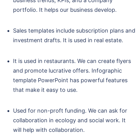
business trends, KPIs, and a company
portfolio. It helps our business develop.
Sales templates include subscription plans and
investment drafts. It is used in real estate.
It is used in restaurants. We can create flyers
and promote lucrative offers. Infographic
template PowerPoint has powerful features
that make it easy to use.
Used for non-proft funding. We can ask for
collaboration in ecology and social work. It
will help with collaboration.