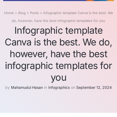
Home
>
Blog
>
Posts
>
Infographic template Canva is the best. We
do, however, have the best infographic templates for you
Infographic template
Canva is the best. We do,
however, have the best
infographic templates for
you
by
Mahamudul Hasan
in
Infographics
on
September 12, 2024