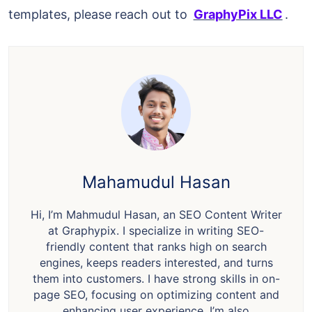
templates, please reach out to
GraphyPix LLC
.
Mahamudul Hasan
Hi, I’m Mahmudul Hasan, an SEO Content Writer
at Graphypix. I specialize in writing SEO-
friendly content that ranks high on search
engines, keeps readers interested, and turns
them into customers. I have strong skills in on-
page SEO, focusing on optimizing content and
enhancing user experience. I’m also