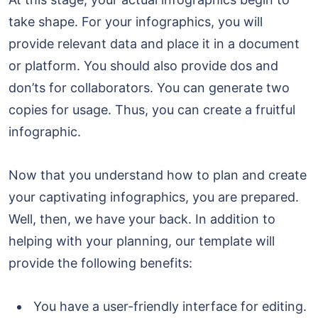
take shape. For your infographics, you will
provide relevant data and place it in a document
or platform. You should also provide dos and
don’ts for collaborators. You can generate two
copies for usage. Thus, you can create a fruitful
infographic.
Now that you understand how to plan and create
your captivating infographics, you are prepared.
Well, then, we have your back. In addition to
helping with your planning, our template will
provide the following benefits:
You have a user-friendly interface for editing.