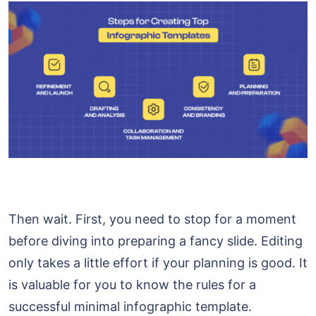
Then wait. First, you need to stop for a moment
before diving into preparing a fancy slide. Editing
only takes a little effort if your planning is good. It
is valuable for you to know the rules for a
successful minimal infographic template.