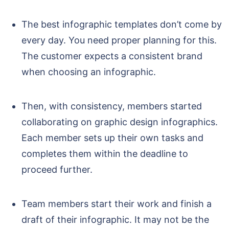
The best infographic templates don’t come by
every day. You need proper planning for this.
The customer expects a consistent brand
when choosing an infographic.
Then, with consistency, members started
collaborating on graphic design infographics.
Each member sets up their own tasks and
completes them within the deadline to
proceed further.
Team members start their work and finish a
draft of their infographic. It may not be the