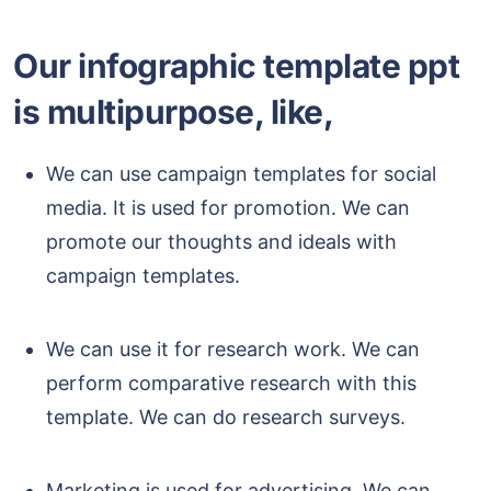
Our infographic template ppt
is multipurpose, like,
We can use campaign templates for social
media. It is used for promotion. We can
promote our thoughts and ideals with
campaign templates.
We can use it for research work. We can
perform comparative research with this
template. We can do research surveys.
Marketing is used for advertising. We can