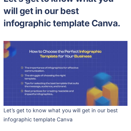
will get in our best
infographic template Canva.
Let’s get to know what you will get in our best
infographic template Canva