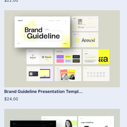
$22.00
Brand Guideline Presentation Templ...
$24.00