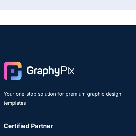
Your one-stop solution for premium graphic design
templates
Certified Partner