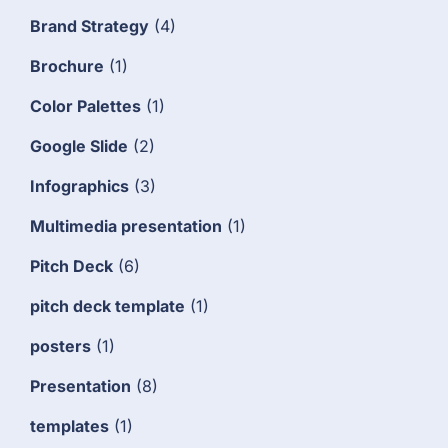
Brand Strategy
(4)
Brochure
(1)
Color Palettes
(1)
Google Slide
(2)
Infographics
(3)
Multimedia presentation
(1)
Pitch Deck
(6)
pitch deck template
(1)
posters
(1)
Presentation
(8)
templates
(1)