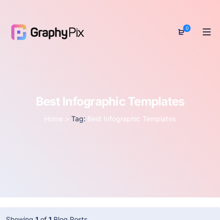
0
Best Infographic Templates
Home
>
Tag:
Best Infographic Templates
Showing
1
of
1
Blog Posts