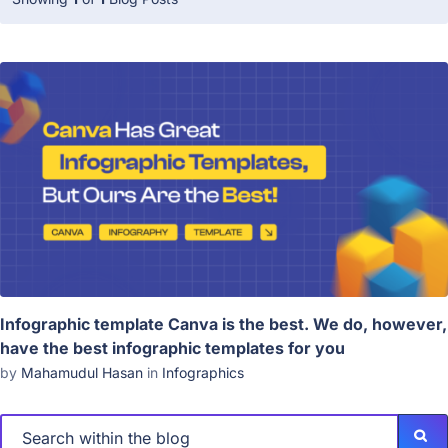
Infographic template Canva is the best. We do, however,
have the best infographic templates for you
by
Mahamudul Hasan
in
Infographics