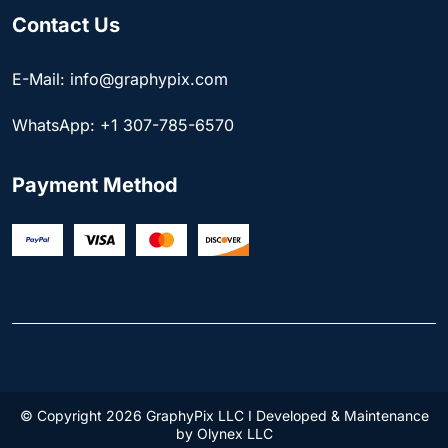
Contact Us
E-Mail: info@graphypix.com
WhatsApp: +1 307-785-6570
Payment Method
© Copyright 2026 GraphyPix LLC I Developed & Maintenance
by
Olynex LLC