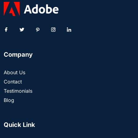
Company
About Us
Contact
Testimonials
Blog
Quick Link