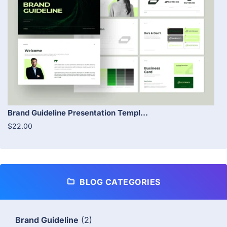
Brand Guideline Presentation Templ...
$22.00
BLOG CATEGORIES
Brand Guideline
(2)