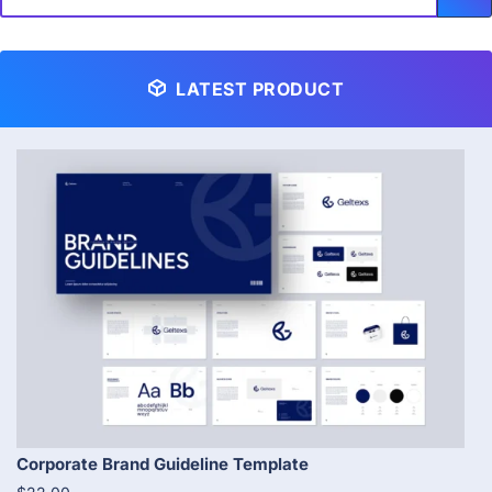
LATEST PRODUCT
Corporate Brand Guideline Template