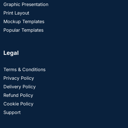
Graphic Presentation
Print Layout
Mockup Templates
Popular Templates
Legal
Terms & Conditions
Privacy Policy
Delivery Policy
Refund Policy
Cookie Policy
Support